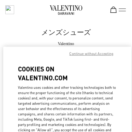
Skip to content
Return to Nav
メンズシューズ
Valentino
Tokyo Hankyu Men's
Continue without Accepting
今すぐ電話
COOKIES ON
VALENTINO.COM
もっと見る
Valentino uses cookies and other tracking technologies both to
ensure the proper functioning of the site (thanks to technical
LINK OPENS IN
GET DIRECTIONS
cookies) and, with your consent, to personalize content, send
targeted advertising communications, perform analysis on
user behavior and the effectiveness of its advertising
campaigns, and shares certain information with its partners,
including Meta, Google, and TikTok (using first- and third-
party profiling and marketing cookies and technologies). By
clicking on "Allow all", you accept the use of all cookies and