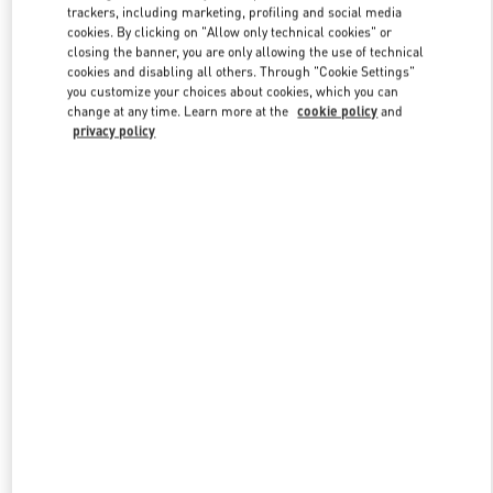
trackers, including marketing, profiling and social media
cookies. By clicking on "Allow only technical cookies" or
closing the banner, you are only allowing the use of technical
Link Opens in New Tab
cookies and disabling all others. Through "Cookie Settings"
you customize your choices about cookies, which you can
change at any time. Learn more at the
cookie policy
and
privacy policy
もっと見る
New arrivals in Valentino Boutique - Tokyo Hankyu Men's