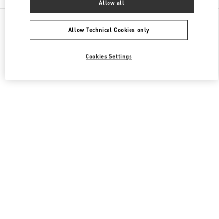
Allow all
All Boutiques
Japan
2-5-1 Yurakucho
Valentino メンズシューズ
Allow Technical Cookies only
Cookies Settings