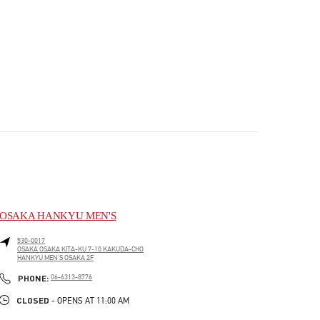
OSAKA HANKYU MEN'S
530-0017
OSAKA
OSAKA
KITA-KU
7-10 KAKUDA-CHO
HANKYU MEN'S OSAKA 2F
PHONE
PHONE:
06-6313-8776
CLOSED
- OPENS AT
11:00 AM