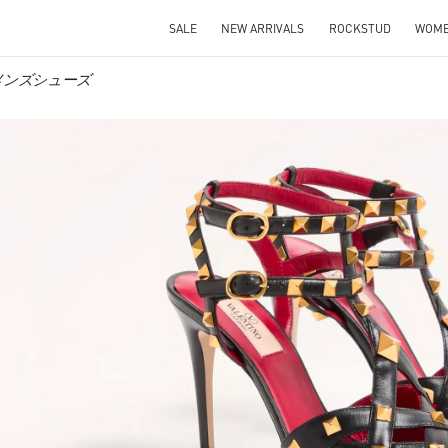
SALE
NEW ARRIVALS
ROCKSTUD
WOM
 ウィメンズシューズ
IN NEW TAB
Link O