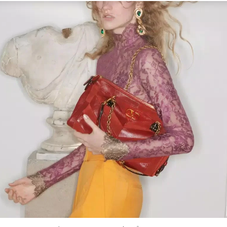
Link Opens in New Tab