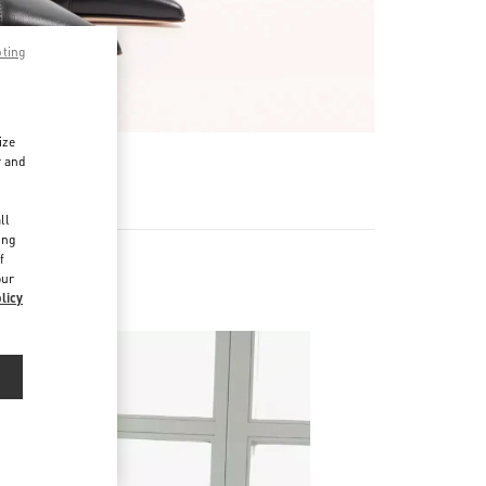
pting
ize
r and
d
ll
ing
f
our
licy