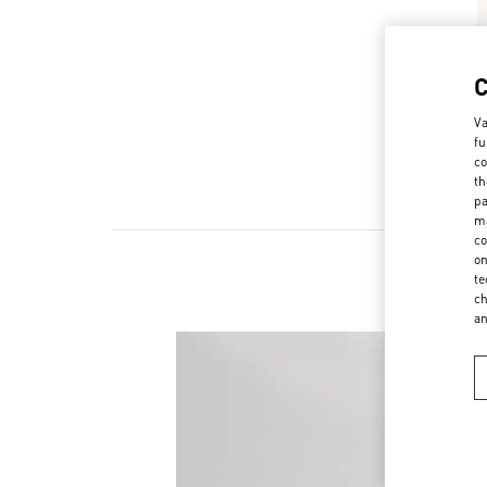
Va
fu
co
th
pa
ma
co
on
te
ch
a