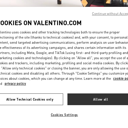
Continue without Acce
COOKIES ON VALENTINO.COM
lentino uses cookies and other tracking technologies both to ensure the proper
nctioning of the site (thanks to technical cookies) and, with your consent, to personal
ntent, send targeted advertising communications, perform analysis on user behavio
もっと見る
e effectiveness of its advertising campaigns, and shares certain information with its
rtners, including Meta, Google, and TikTok (using first- and third-party profiling an
rketing cookies and technologies). By clicking on "Allow all", you accept the use of a
okies and trackers, including marketing, profiling and social media cookies. By click
 "Allow only technical cookies" or closing the banner, you are only allowing the use o
chnical cookies and disabling all others. Through "Cookie Settings" you customize y
New arrivals in Valentino Boutique - Osaka Hankyu Umeda
oices about cookies, which you can change at any time. Learn more at the
cookie po
nd
privacy policy
Allow Technical Cookies only
Allow all
Cookies Settings