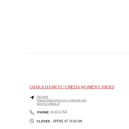
OSAKA HANKYU UMEDA WOMEN'S SHOES
530-8350
OSAKA
OSAKA
KITA-KU
8-7 KAKUDA-CHO
HANKYU UMEDA 4F
PHONE
PHONE:
06-6313-7925
CLOSED
- OPENS AT
10:00 AM