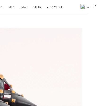
EN
MEN
BAGS
GIFTS
V-UNIVERSE
pens in New Tab