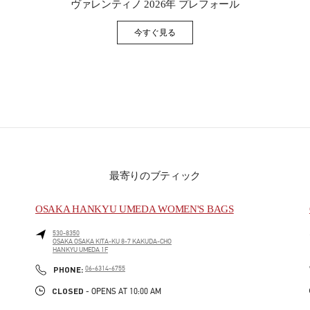
ヴァレンティノ 2026年 プレフォール
今すぐ見る
Link Opens in New Tab
最寄りのブティック
OSAKA HANKYU UMEDA WOMEN'S BAGS
530-8350
OSAKA
OSAKA
KITA-KU
8-7 KAKUDA-CHO
HANKYU UMEDA 1F
PHONE
PHONE:
06-6314-6755
CLOSED
- OPENS AT
10:00 AM