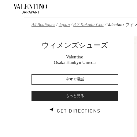
Skip to content
Return to Nav
All Boutiques
Japan
8-7 Kakuda-Cho
Valentino
ウィメンズシューズ
Valentino
Osaka Hankyu Umeda
今すぐ電話
もっと見る
LINK OPENS 
GET DIRECTIONS