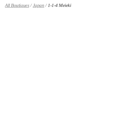
All Boutiques
Japan
1-1-4 Meieki