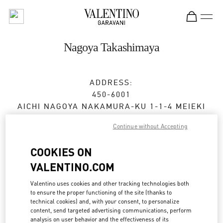
Skip to content
Return to Nav
Nagoya Takashimaya
ADDRESS:
450-6001
AICHI
NAGOYA
NAKAMURA-KU
1-1-4 MEIEKI
JR NAGOYA TAKASHIMAYA 2F
Continue without Accepting
Open Now
- Closes at
8:00 PM
COOKIES ON
VALENTINO.COM
BOOK AN APPOINTMENT
Valentino uses cookies and other tracking technologies both
to ensure the proper functioning of the site (thanks to
052-485-8835
technical cookies) and, with your consent, to personalize
content, send targeted advertising communications, perform
analysis on user behavior and the effectiveness of its