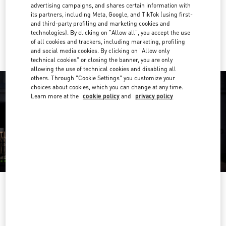
Get Directions
advertising campaigns, and shares certain information with
Link Opens in New Tab
its partners, including Meta, Google, and TikTok (using first-
and third-party profiling and marketing cookies and
Ride there with Uber
technologies). By clicking on "Allow all", you accept the use
of all cookies and trackers, including marketing, profiling
and social media cookies. By clicking on "Allow only
technical cookies" or closing the banner, you are only
allowing the use of technical cookies and disabling all
others. Through "Cookie Settings" you customize your
choices about cookies, which you can change at any time.
Learn more at the
cookie policy
and
privacy policy
OPENING HOURS
Day of the Week
Hours
Sunday
10:00 AM
-
8:00 PM
Monday
10:00 AM
-
8:00 PM