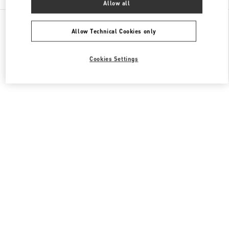
Allow all
All Boutiques
Japan
Akashimachi 18
Valentino メンズバッグ
Allow Technical Cookies only
Cookies Settings