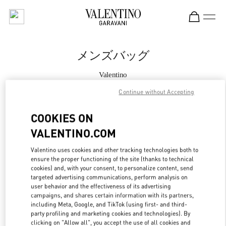
Skip to content
Return to Nav
メンズバッグ
Valentino
Kobe Daimaru
Continue without Accepting
今すぐ電話
COOKIES ON
VALENTINO.COM
もっと見る
Valentino uses cookies and other tracking technologies both to
ensure the proper functioning of the site (thanks to technical
LINK OPENS IN
GET DIRECTIONS
cookies) and, with your consent, to personalize content, send
targeted advertising communications, perform analysis on
user behavior and the effectiveness of its advertising
campaigns, and shares certain information with its partners,
including Meta, Google, and TikTok (using first- and third-
party profiling and marketing cookies and technologies). By
clicking on "Allow all", you accept the use of all cookies and