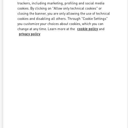
trackers, including marketing, profiling and social media
cookies. By clicking on "Allow only technical cookies" or
closing the banner, you are only allowing the use of technical
Link Opens in New Tab
cookies and disabling all others. Through "Cookie Settings"
you customize your choices about cookies, which you can
change at any time. Learn more at the
cookie policy
and
privacy policy
もっと見る
New arrivals in Valentino Boutique - Kobe Daimaru