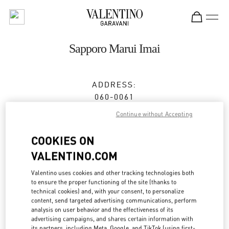
Skip to content
Return to Nav
Sapporo Marui Imai
ADDRESS:
060-0061
HOKKAIDO
SAPPORO
CHUO-KU
2-11 MINAMI
Continue without Accepting
ICHIJO NISHI
MARUI IMAI SAPPORO ICHIJO BLDG.2F
COOKIES ON
VALENTINO.COM
Closed
- Opens at
10:30 AM
Valentino uses cookies and other tracking technologies both
to ensure the proper functioning of the site (thanks to
technical cookies) and, with your consent, to personalize
BOOK AN APPOINTMENT
content, send targeted advertising communications, perform
analysis on user behavior and the effectiveness of its
011-205-2487
advertising campaigns, and shares certain information with
its partners, including Meta, Google, and TikTok (using first-