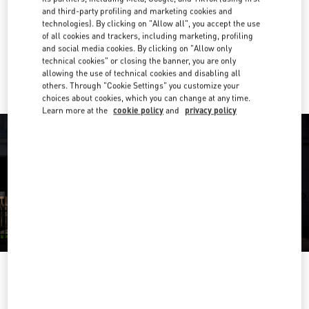
and third-party profiling and marketing cookies and
Get Directions
technologies). By clicking on "Allow all", you accept the use
Link Opens in New Tab
of all cookies and trackers, including marketing, profiling
and social media cookies. By clicking on "Allow only
Ride there with Uber
technical cookies" or closing the banner, you are only
allowing the use of technical cookies and disabling all
others. Through "Cookie Settings" you customize your
choices about cookies, which you can change at any time.
Learn more at the
cookie policy
and
privacy policy
OPENING HOURS