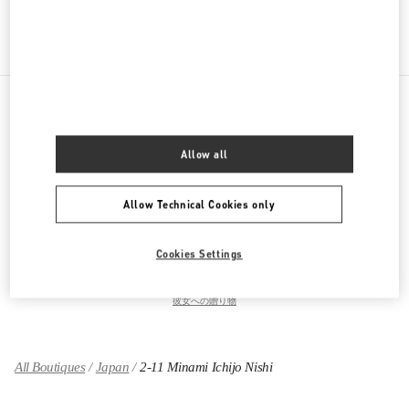
Get Directions
Link Opens in New Tab
PRODUCT CATEGORIES
Allow all
ウィメンズコレクション
Allow Technical Cookies only
ウィメンズシューズ
Cookies Settings
ウィメンズバッグ
彼女への贈り物
All Boutiques
Japan
2-11 Minami Ichijo Nishi