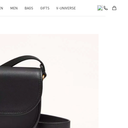
EN
MEN
BAGS
GIFTS
V-UNIVERSE
pens in New Tab