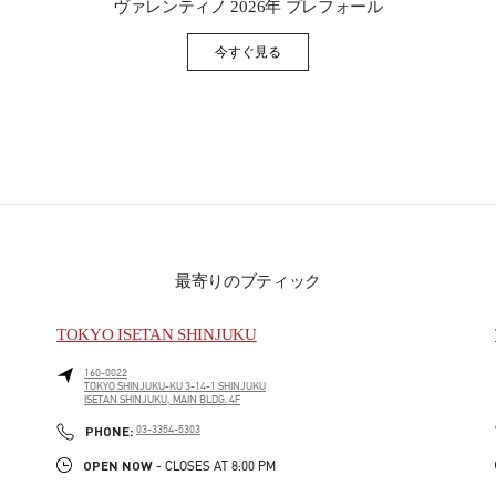
ヴァレンティノ 2026年 プレフォール
今すぐ見る
Link Opens in New Tab
最寄りのブティック
TOKYO ISETAN SHINJUKU
160-0022
TOKYO
SHINJUKU-KU
3-14-1 SHINJUKU
ISETAN SHINJUKU, MAIN BLDG. 4F
PHONE
PHONE:
03-3354-5303
OPEN NOW
- CLOSES AT
8:00 PM