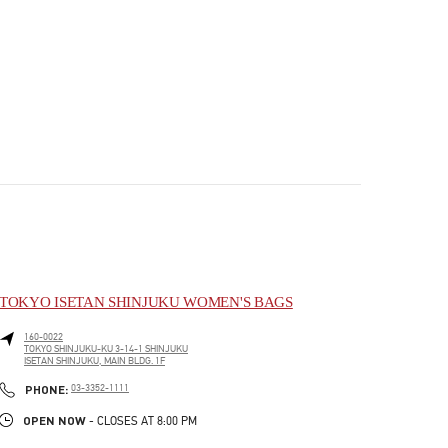
TOKYO ISETAN SHINJUKU WOMEN'S BAGS
160-0022
TOKYO
SHINJUKU-KU
3-14-1 SHINJUKU
ISETAN SHINJUKU, MAIN BLDG. 1F
PHONE
PHONE:
03-3352-1111
OPEN NOW
- CLOSES AT
8:00 PM