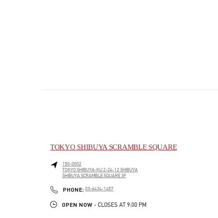
TOKYO SHIBUYA SCRAMBLE SQUARE
150-0002
TOKYO
SHIBUYA-KU
2-24-12 SHIBUYA
SHIBUYA SCRAMBLE SQUARE 3F
PHONE
PHONE:
03-6434-1457
OPEN NOW
- CLOSES AT
9:00 PM