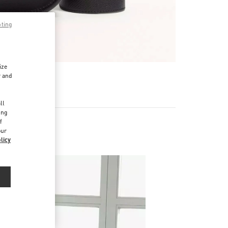
pting
ize
r and
d
ll
ing
f
our
licy