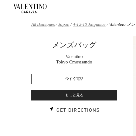
Skip to content
Return to Nav
All Boutiques
Japan
4-12-10 Jingumae
Valentino
メンズバッグ
Valentino
Tokyo Omotesando
今すぐ電話
もっと見る
LINK OPENS 
GET DIRECTIONS