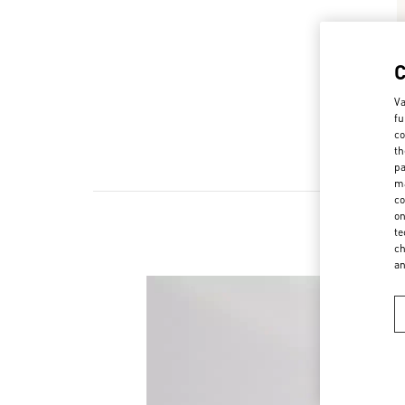
Va
fu
co
th
pa
ma
co
on
te
ch
a