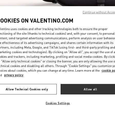
Continue without Acce
COOKIES ON VALENTINO.COM
lentino uses cookies and other tracking technologies both to ensure the proper
nctioning of the site (thanks to technical cookies) and, with your consent, to personal
ntent, send targeted advertising communications, perform analysis on user behavio
もっと見る
e effectiveness of its advertising campaigns, and shares certain information with its
rtners, including Meta, Google, and TikTok (using first- and third-party profiling an
rketing cookies and technologies). By clicking on "Allow all", you accept the use of a
okies and trackers, including marketing, profiling and social media cookies. By click
 "Allow only technical cookies" or closing the banner, you are only allowing the use o
chnical cookies and disabling all others. Through "Cookie Settings" you customize y
New arrivals in Valentino Boutique - Tokyo Omotesando
oices about cookies, which you can change at any time. Learn more at the
cookie po
nd
privacy policy
Allow Technical Cookies only
Allow all
Cookies Settings