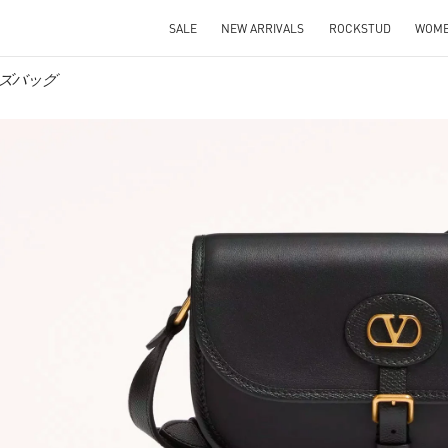
SALE
NEW ARRIVALS
ROCKSTUD
WOM
 メンズバッグ
IN NEW TAB
Link O