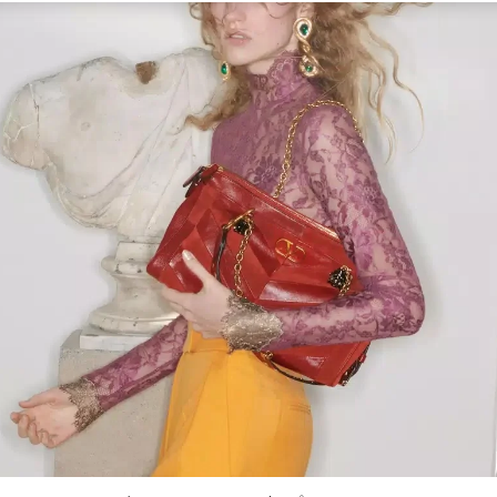
Link Opens in New Tab