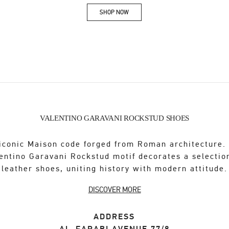
SHOP NOW
Link Opens in New Tab
VALENTINO GARAVANI ROCKSTUD SHOES
iconic Maison code forged from Roman architecture.
entino Garavani Rockstud motif decorates a selectio
leather shoes, uniting history with modern attitude.
DISCOVER MORE
ADDRESS