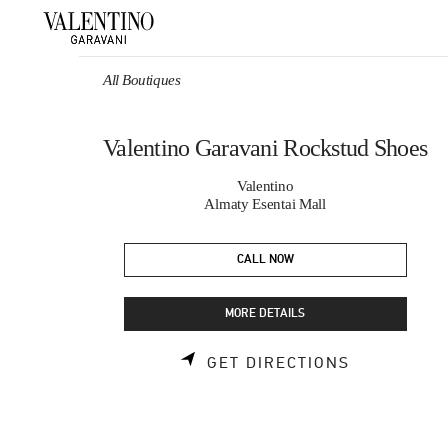
Skip to content
Return to Nav
All Boutiques
Valentino Garavani Rockstud Shoes
Valentino
Almaty Esentai Mall
CALL NOW
MORE DETAILS
LINK OPEN
GET DIRECTIONS