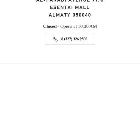
AL-FARABI AVENUE 77/8
ESENTAI MALL
ALMATY
050040
Closed
- Opens at
10:00 AM
8 (727) 326 9500