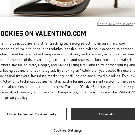
Continue without Acce
COOKIES ON VALENTINO.COM
DISCOVER MO
lentino uses cookies and other tracking technologies both to ensure the proper
nctioning of the site (thanks to technical cookies) and, with your consent, to personal
ntent, send targeted advertising communications, perform analysis on user behavio
e effectiveness of its advertising campaigns, and shares certain information with its
rtners, including Meta, Google, and TikTok (using first- and third-party profiling an
rketing cookies and technologies). By clicking on "Allow all", you accept the use of a
New arrivals in Valentino Boutique - Almaty Esentai Mall
okies and trackers, including marketing, profiling and social media cookies. By click
 "Allow only technical cookies" or closing the banner, you are only allowing the use o
chnical cookies and disabling all others. Through "Cookie Settings" you customize y
oices about cookies, which you can change at any time. Learn more at the
cookie po
nd
privacy policy
Allow Technical Cookies only
Allow all
Cookies Settings