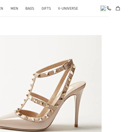
EN
MEN
BAGS
GIFTS
V-UNIVERSE
k Opens in New Tab