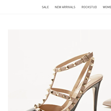
SALE
NEW ARRIVALS
ROCKSTUD
WOM
S IN NEW TAB
Lin