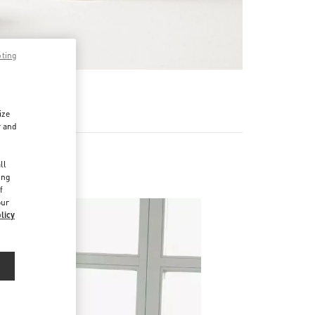
pting
RE
ize
r and
d
ll
ing
f
our
licy