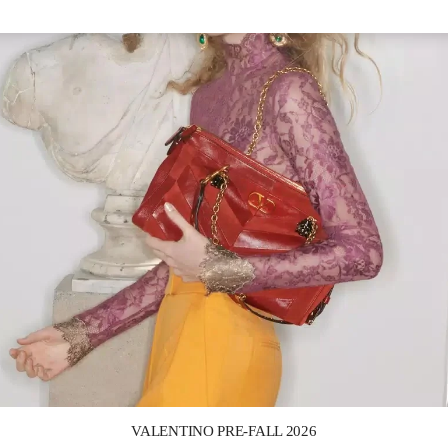
Link Opens in New Tab
VALENTINO PRE-FALL 2026