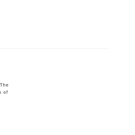
 The
n of