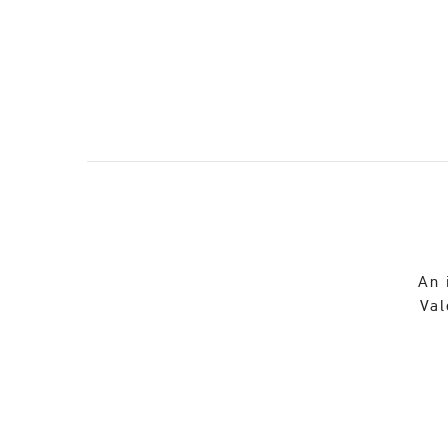
An 
Val