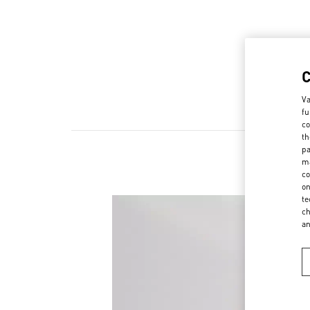
Va
fu
co
th
pa
ma
co
on
te
ch
a