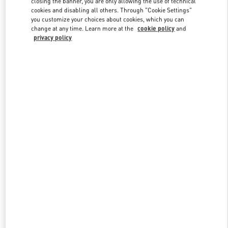
closing the banner, you are only allowing the use of technical
Link Opens in New Tab
cookies and disabling all others. Through "Cookie Settings"
you customize your choices about cookies, which you can
change at any time. Learn more at the
cookie policy
and
privacy policy
DISCOVER MORE
New arrivals in Valentino Boutique - Kuwait City Harvey Nichols