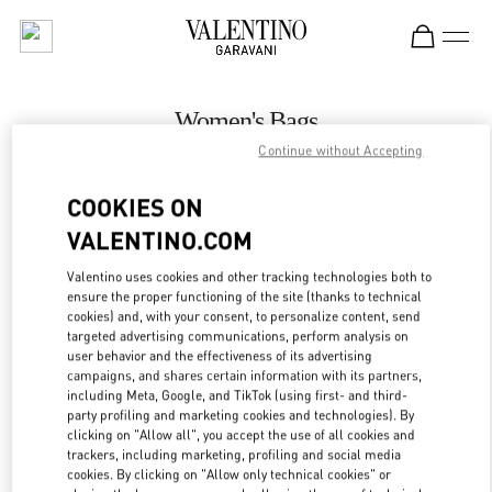
Skip to content
Return to Nav
Women's Bags
Continue without Accepting
Valentino
Kuwait City Harvey Nichols
COOKIES ON
VALENTINO.COM
CALL NOW
Valentino uses cookies and other tracking technologies both to
LINK OPENS IN
GET DIRECTIONS
ensure the proper functioning of the site (thanks to technical
cookies) and, with your consent, to personalize content, send
targeted advertising communications, perform analysis on
user behavior and the effectiveness of its advertising
campaigns, and shares certain information with its partners,
including Meta, Google, and TikTok (using first- and third-
party profiling and marketing cookies and technologies). By
clicking on "Allow all", you accept the use of all cookies and
trackers, including marketing, profiling and social media
cookies. By clicking on "Allow only technical cookies" or