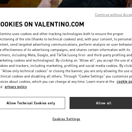
Continue without Acce
COOKIES ON VALENTINO.COM
lentino uses cookies and other tracking technologies both to ensure the proper
nctioning of the site (thanks to technical cookies) and, with your consent, to personal
ntent, send targeted advertising communications, perform analysis on user behavio
DISCOVER MORE
e effectiveness of its advertising campaigns, and shares certain information with its
rtners, including Meta, Google, and TikTok (using first- and third-party profiling an
rketing cookies and technologies). By clicking on "Allow all", you accept the use of a
okies and trackers, including marketing, profiling and social media cookies. By click
 "Allow only technical cookies" or closing the banner, you are only allowing the use o
chnical cookies and disabling all others. Through "Cookie Settings" you customize y
New arrivals in Valentino Boutique - Macau Four Seasons Hotel
oices about cookies, which you can change at any time. Learn more at the
cookie po
nd
privacy policy
Allow Technical Cookies only
Allow all
Cookies Settings