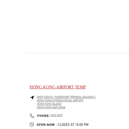
HONG KONG AIRPORT TEMP
SHOP 6E202A, PASSENGER TERMINAL BUILDING 1
HONG KONG INTERNATIONAL AIRPORT
HONG KONG ISLAND
HONG KONG SAR CHINA
PHONE
PHONE:
2602 2845
OPEN NOW
- CLOSES AT
10:00 PM