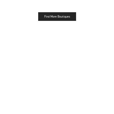
Find More Boutiques