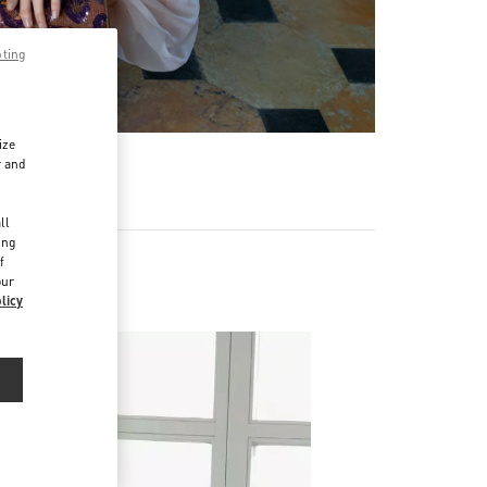
pting
ize
r and
d
ll
ing
f
our
licy