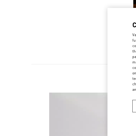
Va
fu
co
th
pa
ma
co
on
te
ch
a