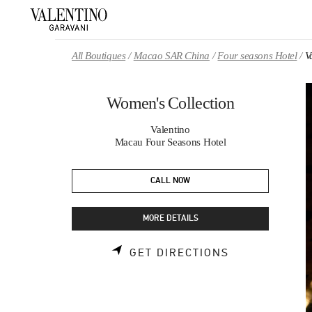
Skip to content
Return to Nav
All Boutiques
Macao SAR China
Four seasons Hotel
V
Women's Collection
Valentino
Macau Four Seasons Hotel
CALL NOW
MORE DETAILS
LINK OPENS 
GET DIRECTIONS