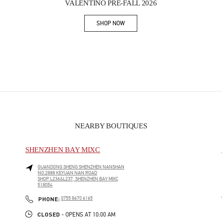
VALENTINO PRE-FALL 2026
SHOP NOW
Link Opens in New Tab
NEARBY BOUTIQUES
SHENZHEN BAY MIXC
GUANDONG SHENG
SHENZHEN
NANSHAN
NO.2888 KEYUAN NAN ROAD
SHOP L236&L237, SHENZHEN BAY MIXC
518054
PHONE
PHONE:
0755 8670 6165
CLOSED
- OPENS AT
10:00 AM