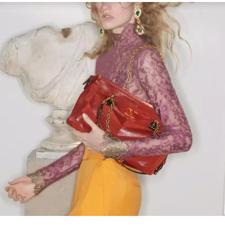
Link Opens in New Tab