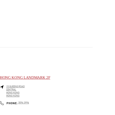
HONG KONG LANDMARK 2F
15 QUEENS ROAD
CENTRAL
HONG KONG
HONG KONG
PHONE
PHONE:
3596 3996