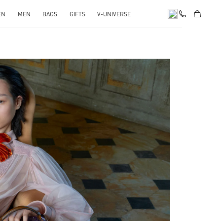
EN
MEN
BAGS
GIFTS
V-UNIVERSE
pens in New Tab