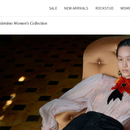
SALE
NEW ARRIVALS
ROCKSTUD
WOM
alentino Women's Collection
IN NEW TAB
Link O