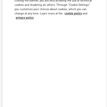
closing the banner, you are only allowing the use of technical
Link Opens in New Tab
cookies and disabling all others. Through "Cookie Settings"
you customize your choices about cookies, which you can
change at any time. Learn more at the
cookie policy
and
privacy policy
DISCOVER MORE
New arrivals in Valentino Boutique - Macau One Central