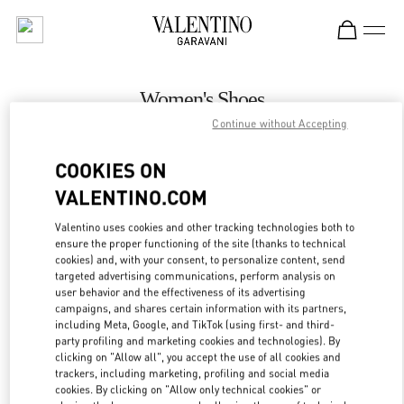
Skip to content
Return to Nav
Women's Shoes
Continue without Accepting
Valentino
Macau One Central
COOKIES ON
VALENTINO.COM
CALL NOW
Valentino uses cookies and other tracking technologies both to
LINK OPENS IN
GET DIRECTIONS
ensure the proper functioning of the site (thanks to technical
cookies) and, with your consent, to personalize content, send
targeted advertising communications, perform analysis on
user behavior and the effectiveness of its advertising
campaigns, and shares certain information with its partners,
including Meta, Google, and TikTok (using first- and third-
party profiling and marketing cookies and technologies). By
clicking on "Allow all", you accept the use of all cookies and
trackers, including marketing, profiling and social media
cookies. By clicking on "Allow only technical cookies" or