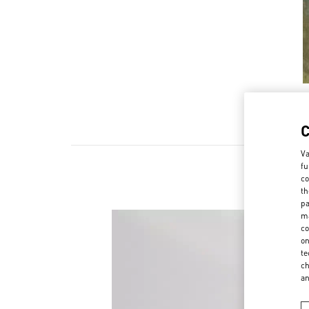
Va
fu
co
th
pa
ma
co
on
te
ch
a