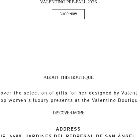
VALENTINO PRE-FALL 2026
SHOP NOW
Link Opens in New Tab
ABOUT THIS BOUTIQUE
over the selection of gifts for her designed by Valen
op women's luxury presents at the Valentino Boutiq
DISCOVER MORE
ADDRESS
IF. 4690, JARDINES DEL PEDREGAL DE SAN ÁNGE