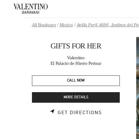
Skip to content
Return to Nav
All Boutiques
Mexico
Anillo Perif. 4690, Jardines del 
GIFTS FOR HER
Valentino
El Palacio de Hierro Perisur
CALL NOW
MORE DETAILS
LINK OPENS 
GET DIRECTIONS