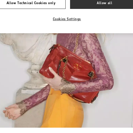
Allow Technical Cookies only
Allow all
Cookies Settings
Link Opens in New Tab