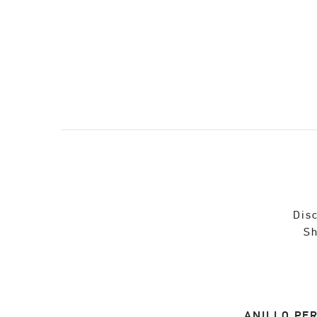
Disc
Sh
ANILLO PER