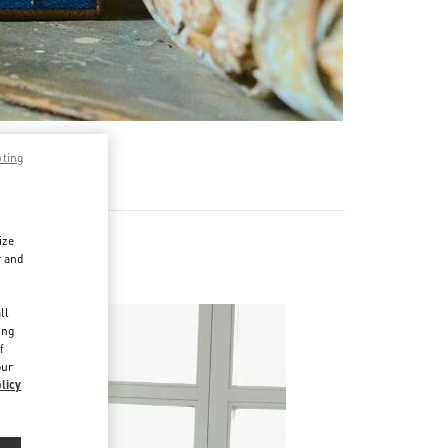
pting
ize
r and
d
ll
ing
f
our
licy