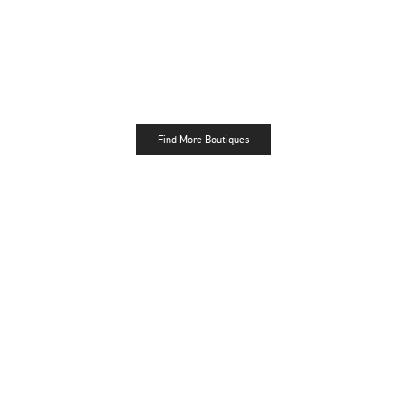
Find More Boutiques