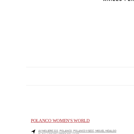
POLANCO WOMEN'S WORLD
AV MOLIERE 222, POLANCO, POLANCO II SECC, MIGUEL HIDALGO