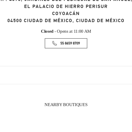
EL PALACIO DE HIERRO PERISUR
COYOACÁN
04500
CIUDAD DE MÉXICO
,
CIUDAD DE MÉXICO
Closed
- Opens at
11:00 AM
55 8659 8709
NEARBY BOUTIQUES