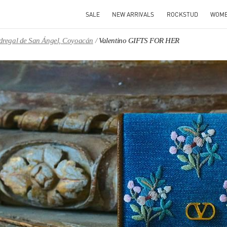
SALE
NEW ARRIVALS
ROCKSTUD
WOM
Pedregal de San Ángel, Coyoacán
Valentino GIFTS FOR HER
IN NEW TAB
Link O