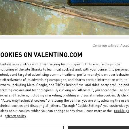
DISCOVER MORE
Continue without Acce
COOKIES ON VALENTINO.COM
lentino uses cookies and other tracking technologies both to ensure the proper
nctioning of the site (thanks to technical cookies) and, with your consent, to personal
ntent, send targeted advertising communications, perform analysis on user behavio
New arrivals in Valentino Boutique - El Palacio de Hierro Perisur
e effectiveness of its advertising campaigns, and shares certain information with its
rtners, including Meta, Google, and TikTok (using first- and third-party profiling an
rketing cookies and technologies). By clicking on "Allow all", you accept the use of a
okies and trackers, including marketing, profiling and social media cookies. By click
 "Allow only technical cookies" or closing the banner, you are only allowing the use o
chnical cookies and disabling all others. Through "Cookie Settings" you customize y
oices about cookies, which you can change at any time. Learn more at the
cookie po
nd
privacy policy