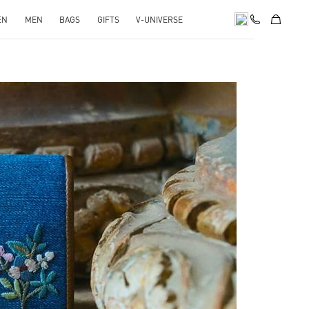
EN
MEN
BAGS
GIFTS
V-UNIVERSE
pens in New Tab