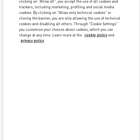
clicking on "Allow all", you accept the use of all cookies and
trackers, including marketing, profiling and social media
cookies. By clicking on "Allow only technical cookies" or
closing the banner, you are only allowing the use of technical
Link Opens in New Tab
cookies and disabling all others. Through "Cookie Settings"
you customize your choices about cookies, which you can
change at any time. Learn more at the
cookie policy
and
privacy policy
DISCOVER MORE
New arrivals in Valentino Boutique - El Palacio de Hierro Perisur