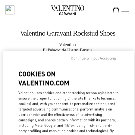
Skip to content
Return to Nav
Valentino Garavani Rockstud Shoes
Valentino
El Palacio de Hierro Perisur
Continue without Accepting
CALL NOW
COOKIES ON
VALENTINO.COM
MORE DETAILS
Valentino uses cookies and other tracking technologies both to
LINK OPENS IN
GET DIRECTIONS
ensure the proper functioning of the site (thanks to technical
cookies) and, with your consent, to personalize content, send
targeted advertising communications, perform analysis on
user behavior and the effectiveness of its advertising
campaigns, and shares certain information with its partners,
including Meta, Google, and TikTok (using first- and third-
party profiling and marketing cookies and technologies). By