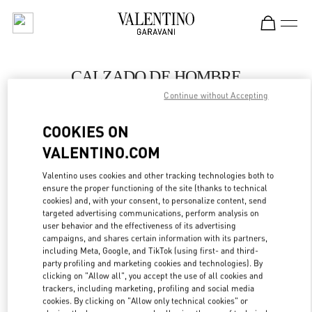
Skip to content
Return to Nav
CALZADO DE HOMBRE
Continue without Accepting
Valentino
POLANCO SHOES
COOKIES ON
VALENTINO.COM
LLAMA AHORA
Valentino uses cookies and other tracking technologies both to
LINK OPENS IN
GET DIRECTIONS
ensure the proper functioning of the site (thanks to technical
cookies) and, with your consent, to personalize content, send
targeted advertising communications, perform analysis on
user behavior and the effectiveness of its advertising
campaigns, and shares certain information with its partners,
including Meta, Google, and TikTok (using first- and third-
party profiling and marketing cookies and technologies). By
clicking on "Allow all", you accept the use of all cookies and
trackers, including marketing, profiling and social media
cookies. By clicking on "Allow only technical cookies" or