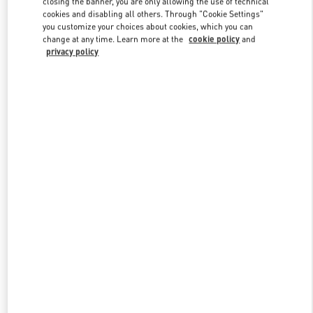
closing the banner, you are only allowing the use of technical
Link Opens in New Tab
cookies and disabling all others. Through "Cookie Settings"
you customize your choices about cookies, which you can
change at any time. Learn more at the
cookie policy
and
privacy policy
DESCUBRE MÁS
New arrivals in Valentino Boutique - POLANCO SHOES