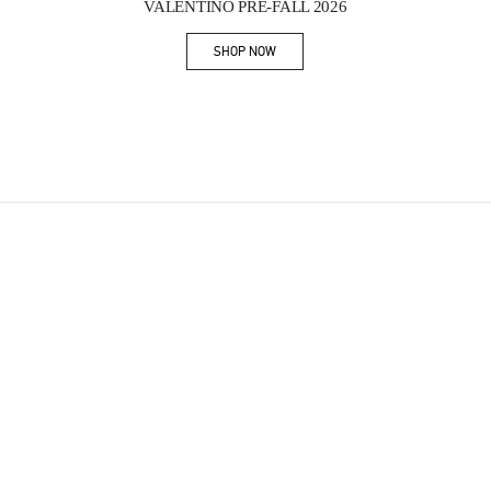
VALENTINO PRE-FALL 2026
SHOP NOW
Link Opens in New Tab