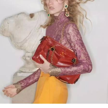
Link Opens in New Tab