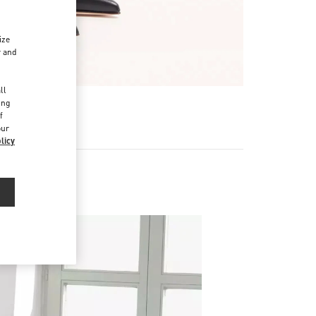
ize
r and
d
ll
ing
f
our
licy