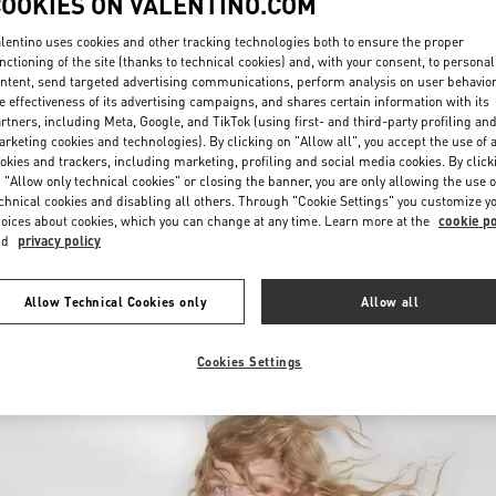
COOKIES ON VALENTINO.COM
lentino uses cookies and other tracking technologies both to ensure the proper
nctioning of the site (thanks to technical cookies) and, with your consent, to personal
ntent, send targeted advertising communications, perform analysis on user behavio
e effectiveness of its advertising campaigns, and shares certain information with its
rtners, including Meta, Google, and TikTok (using first- and third-party profiling an
rketing cookies and technologies). By clicking on "Allow all", you accept the use of a
okies and trackers, including marketing, profiling and social media cookies. By click
DESCUBRE MÁS
 "Allow only technical cookies" or closing the banner, you are only allowing the use o
chnical cookies and disabling all others. Through "Cookie Settings" you customize y
oices about cookies, which you can change at any time. Learn more at the
cookie po
nd
privacy policy
New arrivals in Valentino Boutique - Panama City
Allow Technical Cookies only
Allow all
Cookies Settings