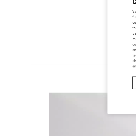
Va
fu
co
th
pa
ma
co
on
te
ch
a