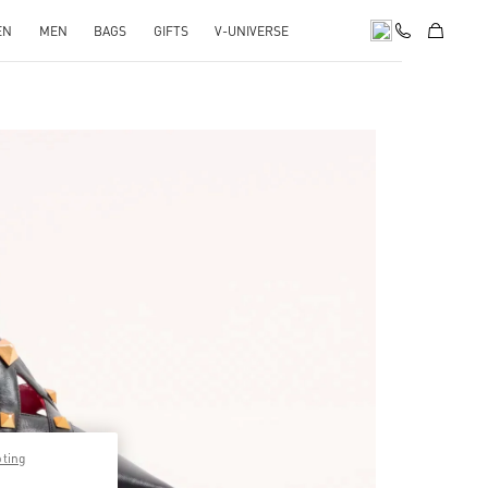
EN
MEN
BAGS
GIFTS
V-UNIVERSE
pens in New Tab
pting