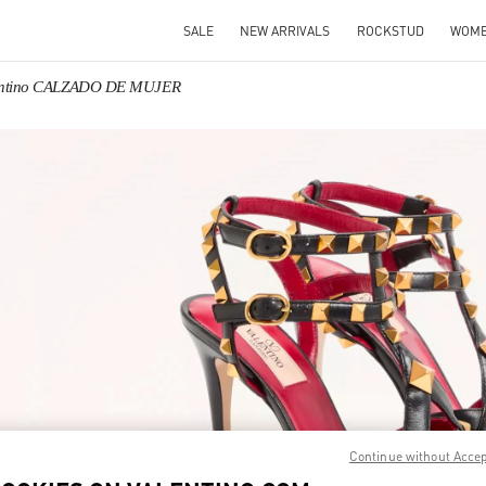
SALE
NEW ARRIVALS
ROCKSTUD
WOM
entino CALZADO DE MUJER
IN NEW TAB
Link O
Continue without Acce