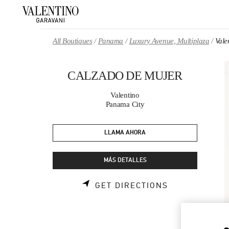
Skip to content
Return to Nav
All Boutiques
Panama
Luxury Avenue, Multiplaza
Val
CALZADO DE MUJER
Valentino
Panama City
LLAMA AHORA
MÁS DETALLES
LINK OPENS 
GET DIRECTIONS