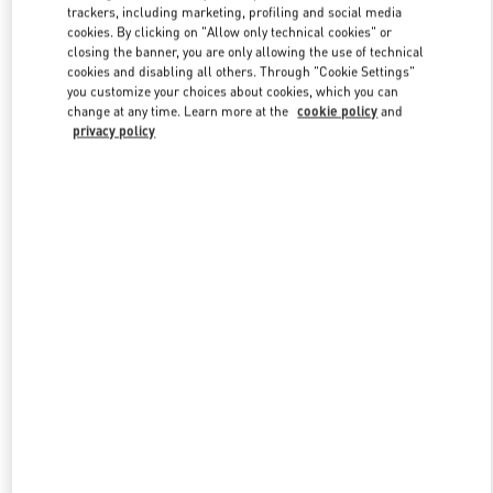
trackers, including marketing, profiling and social media
cookies. By clicking on "Allow only technical cookies" or
closing the banner, you are only allowing the use of technical
Link Opens in New Tab
cookies and disabling all others. Through "Cookie Settings"
you customize your choices about cookies, which you can
change at any time. Learn more at the
cookie policy
and
privacy policy
DISCOVER MORE
New arrivals in Valentino Boutique - Doha Mall of Qatar