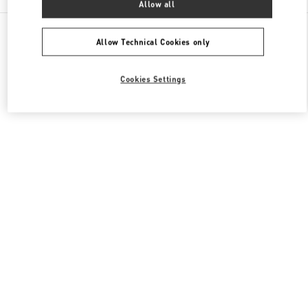
Allow all
All Boutiques
Qatar
Street 373 Ar-Rayyan
Valentino Women's Bags
Allow Technical Cookies only
Cookies Settings