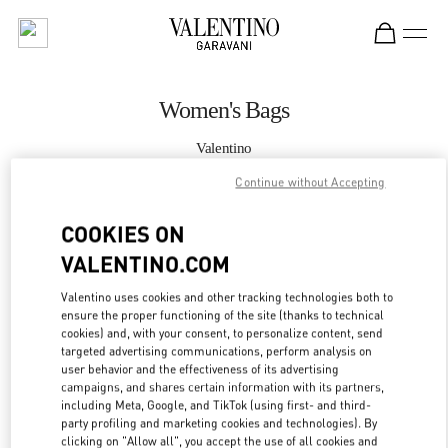
Skip to content
Return to Nav
Women's Bags
Valentino
Doha Mall of Qatar
Continue without Accepting
CALL NOW
COOKIES ON
VALENTINO.COM
MORE DETAILS
Valentino uses cookies and other tracking technologies both to
ensure the proper functioning of the site (thanks to technical
LINK OPENS IN
GET DIRECTIONS
cookies) and, with your consent, to personalize content, send
targeted advertising communications, perform analysis on
user behavior and the effectiveness of its advertising
campaigns, and shares certain information with its partners,
including Meta, Google, and TikTok (using first- and third-
party profiling and marketing cookies and technologies). By
clicking on "Allow all", you accept the use of all cookies and