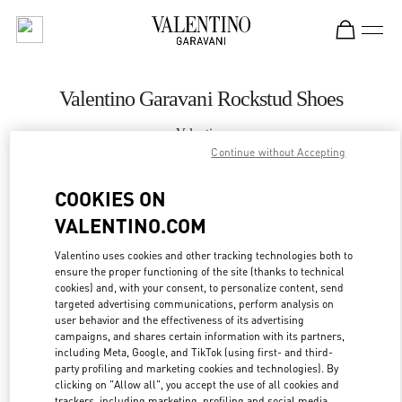
Skip to content
Return to Nav
Valentino Garavani Rockstud Shoes
Valentino
St Petersburg Babochka Women's Accessories
Continue without Accepting
COOKIES ON
CALL NOW
VALENTINO.COM
LINK OPENS IN
GET DIRECTIONS
Valentino uses cookies and other tracking technologies both to
ensure the proper functioning of the site (thanks to technical
cookies) and, with your consent, to personalize content, send
targeted advertising communications, perform analysis on
user behavior and the effectiveness of its advertising
campaigns, and shares certain information with its partners,
including Meta, Google, and TikTok (using first- and third-
party profiling and marketing cookies and technologies). By
clicking on "Allow all", you accept the use of all cookies and
trackers, including marketing, profiling and social media