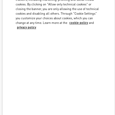
Link Opens in New Tab
cookies. By clicking on "Allow only technical cookies" or
closing the banner, you are only allowing the use of technical
cookies and disabling all others. Through "Cookie Settings"
you customize your choices about cookies, which you can
change at any time. Learn more at the
cookie policy
and
privacy policy
DISCOVER MORE
New arrivals in Valentino Boutique - St Petersburg Babochka
Women's Accessories