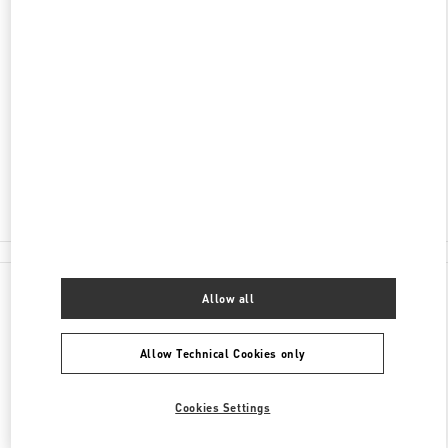
ADDRESS
NEVSKY 36, ST PETERSBURG
C/O BABOCHKA ACCESSORIES
SAINT PETERSBURG
191186
Closed
8 (812) 324-32-29
All Boutiques
Allow all
Allow Technical Cookies only
Cookies Settings