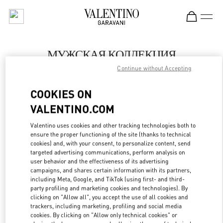
Skip to content
Return to Nav
МУЖСКАЯ КОЛЛЕКЦИЯ
Continue without Accepting
Valentino
Moscow
COOKIES ON
VALENTINO.COM
ПОЗВОНИ СЕЙЧАС
Valentino uses cookies and other tracking technologies both to
LINK OPENS IN
GET DIRECTIONS
ensure the proper functioning of the site (thanks to technical
cookies) and, with your consent, to personalize content, send
targeted advertising communications, perform analysis on
user behavior and the effectiveness of its advertising
campaigns, and shares certain information with its partners,
including Meta, Google, and TikTok (using first- and third-
party profiling and marketing cookies and technologies). By
clicking on "Allow all", you accept the use of all cookies and
trackers, including marketing, profiling and social media
cookies. By clicking on "Allow only technical cookies" or