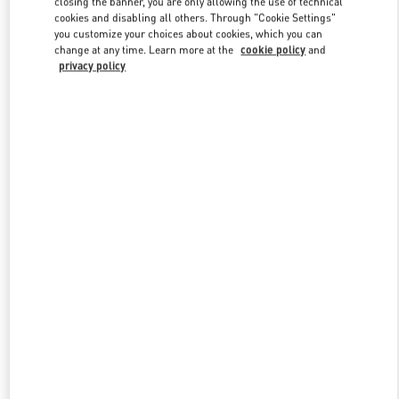
closing the banner, you are only allowing the use of technical
Link Opens in New Tab
cookies and disabling all others. Through "Cookie Settings"
you customize your choices about cookies, which you can
change at any time. Learn more at the
cookie policy
and
privacy policy
УЗНАТЬ БОЛЬШЕ
New arrivals in Valentino Boutique - Moscow