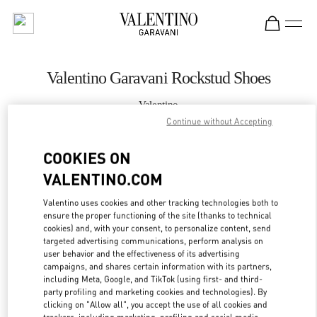
Skip to content
Return to Nav
Valentino Garavani Rockstud Shoes
Valentino
Istanbul
Continue without Accepting
COOKIES ON
CALL NOW
VALENTINO.COM
MORE DETAILS
Valentino uses cookies and other tracking technologies both to
ensure the proper functioning of the site (thanks to technical
LINK OPENS IN
GET DIRECTIONS
cookies) and, with your consent, to personalize content, send
targeted advertising communications, perform analysis on
user behavior and the effectiveness of its advertising
campaigns, and shares certain information with its partners,
including Meta, Google, and TikTok (using first- and third-
party profiling and marketing cookies and technologies). By
clicking on "Allow all", you accept the use of all cookies and