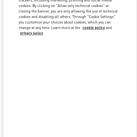
trackers, including marketing, profiling and social media
cookies. By clicking on "Allow only technical cookies" or
closing the banner, you are only allowing the use of technical
cookies and disabling all others. Through "Cookie Settings"
Link Opens in New Tab
you customize your choices about cookies, which you can
change at any time. Learn more at the
cookie policy
and
privacy policy
DISCOVER MORE
New arrivals in Valentino Boutique - Istanbul