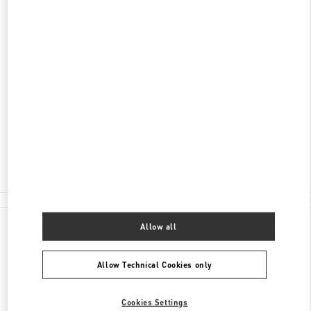
DISCOVER MORE
ADDRESS
34340 MEYDAN KATI
ZORLU CENTER
BEŞIKTAŞ
34340
ISTANBUL
Open Now
- Closes at
10:00 PM
(0212) 306 33 92
All Boutiques
Allow all
Allow Technical Cookies only
Cookies Settings