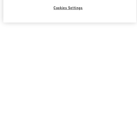
Cookies Settings