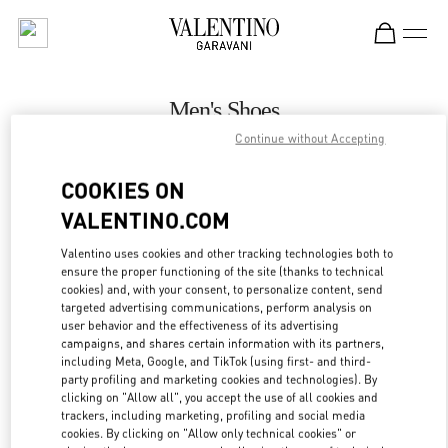
Skip to content
Return to Nav
Men's Shoes
Continue without Accepting
Valentino
Mall of the Emirates - Harvey Nichols Men
COOKIES ON
VALENTINO.COM
CALL NOW
Valentino uses cookies and other tracking technologies both to
LINK OPENS IN
GET DIRECTIONS
ensure the proper functioning of the site (thanks to technical
cookies) and, with your consent, to personalize content, send
targeted advertising communications, perform analysis on
user behavior and the effectiveness of its advertising
campaigns, and shares certain information with its partners,
including Meta, Google, and TikTok (using first- and third-
party profiling and marketing cookies and technologies). By
clicking on "Allow all", you accept the use of all cookies and
trackers, including marketing, profiling and social media
cookies. By clicking on "Allow only technical cookies" or