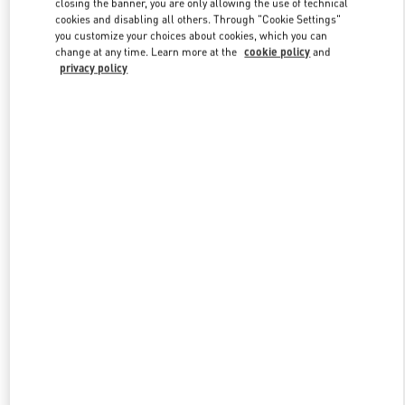
closing the banner, you are only allowing the use of technical
Link Opens in New Tab
cookies and disabling all others. Through "Cookie Settings"
you customize your choices about cookies, which you can
change at any time. Learn more at the
cookie policy
and
privacy policy
DISCOVER MORE
New arrivals in Valentino Boutique - Mall of the Emirates - Harvey
Nichols Men