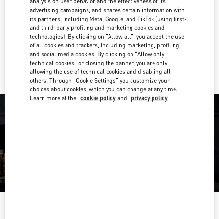
analysis on user behavior and the effectiveness of its
04 409 8888
advertising campaigns, and shares certain information with
its partners, including Meta, Google, and TikTok (using first-
and third-party profiling and marketing cookies and
Get Directions
Link Opens in New Tab
technologies). By clicking on "Allow all", you accept the use
of all cookies and trackers, including marketing, profiling
and social media cookies. By clicking on "Allow only
Ride there with Uber
technical cookies" or closing the banner, you are only
allowing the use of technical cookies and disabling all
others. Through "Cookie Settings" you customize your
choices about cookies, which you can change at any time.
Learn more at the
cookie policy
and
privacy policy
OPENING HOURS