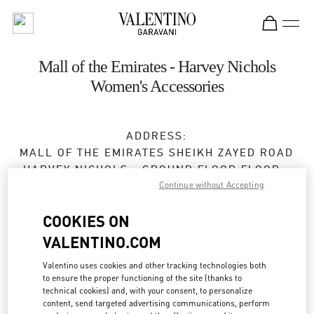
Skip to content
Return to Nav
Mall of the Emirates - Harvey Nichols
Women's Accessories
ADDRESS:
MALL OF THE EMIRATES SHEIKH ZAYED ROAD
HARVEY NICHOLS - GROUND FLOOR FLOOR -
MALL OF THE EMIRATES
Continue without Accepting
DUBAI
COOKIES ON
Open Now
- Closes at
11:00 PM
VALENTINO.COM
Valentino uses cookies and other tracking technologies both
to ensure the proper functioning of the site (thanks to
BOOK AN APPOINTMENT
technical cookies) and, with your consent, to personalize
content, send targeted advertising communications, perform