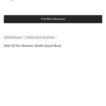
Find More Boutiques
All Boutiques
United Arab Emirates
Mall Of The Emirates Sheikh Zayed Road