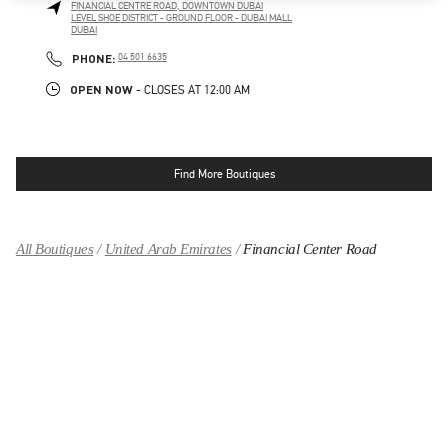
FINANCIAL CENTRE ROAD, DOWNTOWN DUBAI
LEVEL SHOE DISTRICT - GROUND FLOOR - DUBAI MALL
DUBAI
LINK OPENS IN NEW TAB
PHONE
PHONE:
04 501 6635
OPEN NOW
- CLOSES AT
12:00 AM
Find More Boutiques
All Boutiques
United Arab Emirates
Financial Center Road