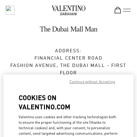
Skip to content
Return to Nav
The Dubai Mall Man
ADDRESS:
FINANCIAL CENTER ROAD
FASHION AVENUE, THE DUBAI MALL - FIRST
FLOOR
DUBAI
Continue without Accepting
Open Now
- Closes at
12:00 AM
COOKIES ON
VALENTINO.COM
BOOK AN APPOINTMENT
Valentino uses cookies and other tracking technologies both
to ensure the proper functioning of the site (thanks to
technical cookies) and, with your consent, to personalize
04 325 3043
content, send targeted advertising communications, perform