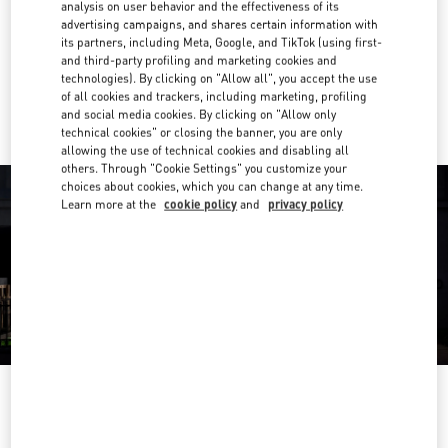
analysis on user behavior and the effectiveness of its
advertising campaigns, and shares certain information with
Get Directions
Link Opens in New Tab
its partners, including Meta, Google, and TikTok (using first-
and third-party profiling and marketing cookies and
technologies). By clicking on "Allow all", you accept the use
Ride there with Uber
of all cookies and trackers, including marketing, profiling
and social media cookies. By clicking on "Allow only
technical cookies" or closing the banner, you are only
allowing the use of technical cookies and disabling all
others. Through "Cookie Settings" you customize your
choices about cookies, which you can change at any time.
Learn more at the
cookie policy
and
privacy policy
OPENING HOURS