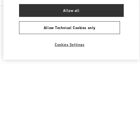
Allow all
All Boutiques
United Kingdom
39 Old Bond Street
Valentino Men's Bags
Allow Technical Cookies only
Cookies Settings