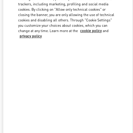
trackers, including marketing, profiling and social media
cookies. By clicking on "Allow only technical cookies" or
closing the banner, you are only allowing the use of technical
Link Opens in New Tab
cookies and disabling all others. Through "Cookie Settings"
you customize your choices about cookies, which you can
change at any time. Learn more at the
cookie policy
and
privacy policy
DISCOVER MORE
New arrivals in Valentino Boutique - London Old Bond Street