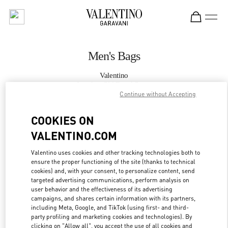
Skip to content
Return to Nav
Men's Bags
Valentino
London Old Bond Street
Continue without Accepting
CALL NOW
COOKIES ON
VALENTINO.COM
MORE DETAILS
Valentino uses cookies and other tracking technologies both to
ensure the proper functioning of the site (thanks to technical
LINK OPENS IN
GET DIRECTIONS
cookies) and, with your consent, to personalize content, send
targeted advertising communications, perform analysis on
user behavior and the effectiveness of its advertising
campaigns, and shares certain information with its partners,
including Meta, Google, and TikTok (using first- and third-
party profiling and marketing cookies and technologies). By
clicking on "Allow all", you accept the use of all cookies and