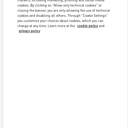
trackers, including marketing, profiling and social media
cookies. By clicking on "Allow only technical cookies" or
closing the banner, you are only allowing the use of technical
cookies and disabling all others. Through "Cookie Settings"
Link Opens in New Tab
you customize your choices about cookies, which you can
change at any time. Learn more at the
cookie policy
and
privacy policy
DISCOVER MORE
New arrivals in Valentino Boutique - Ala Moana Honolulu