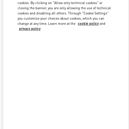
cookies. By clicking on "Allow only technical cookies" or
closing the banner, you are only allowing the use of technical
cookies and disabling all others. Through "Cookie Settings"
Link Opens in New Tab
you customize your choices about cookies, which you can
change at any time. Learn more at the
cookie policy
and
privacy policy
DISCOVER MORE
New arrivals in Valentino Boutique - San Francisco