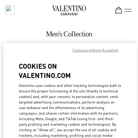
Skip to content
Return to Nav
Men's Collection
Valentino
Continue without Accepting
San Francisco
COOKIES ON
CALL NOW
VALENTINO.COM
MORE DETAILS
Valentino uses cookies and other tracking technologies both to
ensure the proper functioning of the site (thanks to technical
cookies) and, with your consent, to personalize content, send
LINK OPENS IN
GET DIRECTIONS
targeted advertising communications, perform analysis on
user behavior and the effectiveness of its advertising
campaigns, and shares certain information with its partners,
including Meta, Google, and TikTok (using first- and third-
party profiling and marketing cookies and technologies). By
clicking on "Allow all", you accept the use of all cookies and
trackers, including marketing, profiling and social media