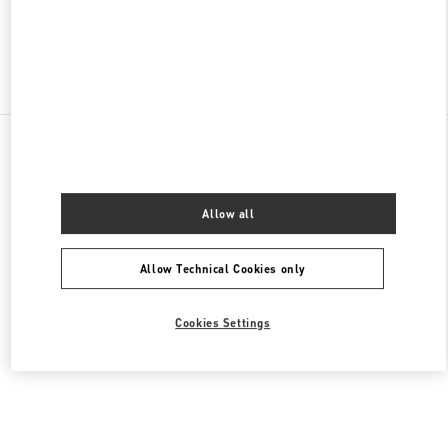
Find More Boutiques
All Boutiques
United States
105 Grant Avenue
Valentino Men's Collection
Allow all
Allow Technical Cookies only
Cookies Settings