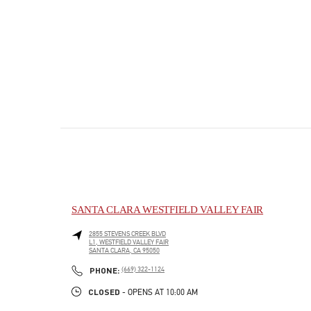
SANTA CLARA WESTFIELD VALLEY FAIR
2855 STEVENS CREEK BLVD
L1, WESTFIELD VALLEY FAIR
SANTA CLARA
,
CA
95050
PHONE
PHONE:
(669) 322-1124
CLOSED
- OPENS AT
10:00 AM