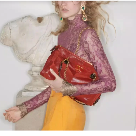
Link Opens in New Tab