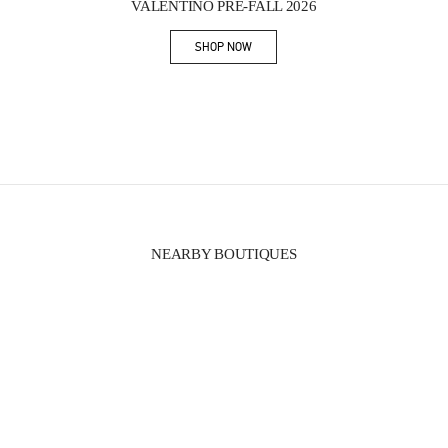
VALENTINO PRE-FALL 2026
SHOP NOW
Link Opens in New Tab
NEARBY BOUTIQUES