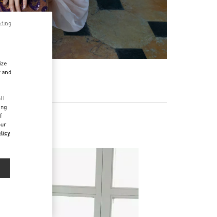
pting
ize
r and
d
ll
ing
f
our
licy