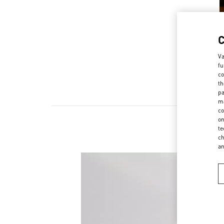
Va
fu
co
th
pa
ma
co
on
te
ch
a