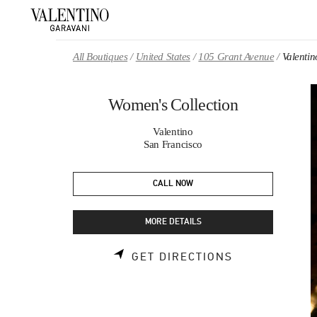
Skip to content
Return to Nav
All Boutiques
United States
105 Grant Avenue
Valentin
Women's Collection
Valentino
San Francisco
CALL NOW
MORE DETAILS
LINK OPENS 
GET DIRECTIONS