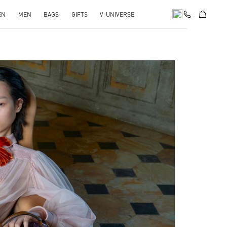
EN
MEN
BAGS
GIFTS
V-UNIVERSE
pens in New Tab