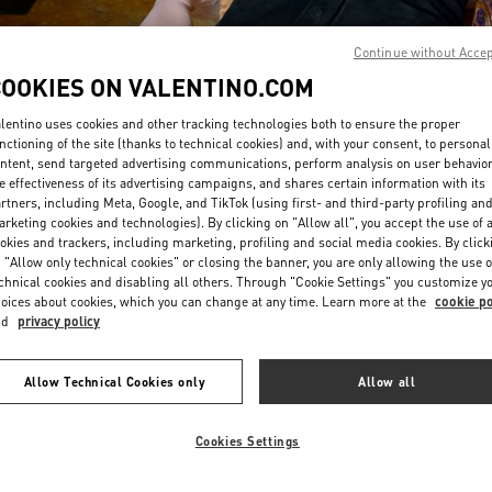
Continue without Acce
COOKIES ON VALENTINO.COM
lentino uses cookies and other tracking technologies both to ensure the proper
nctioning of the site (thanks to technical cookies) and, with your consent, to personal
ntent, send targeted advertising communications, perform analysis on user behavio
DISCOVER MORE
e effectiveness of its advertising campaigns, and shares certain information with its
rtners, including Meta, Google, and TikTok (using first- and third-party profiling an
rketing cookies and technologies). By clicking on "Allow all", you accept the use of a
okies and trackers, including marketing, profiling and social media cookies. By click
 "Allow only technical cookies" or closing the banner, you are only allowing the use o
chnical cookies and disabling all others. Through "Cookie Settings" you customize y
New arrivals in Valentino Boutique - San Francisco
oices about cookies, which you can change at any time. Learn more at the
cookie po
nd
privacy policy
Allow Technical Cookies only
Allow all
Cookies Settings