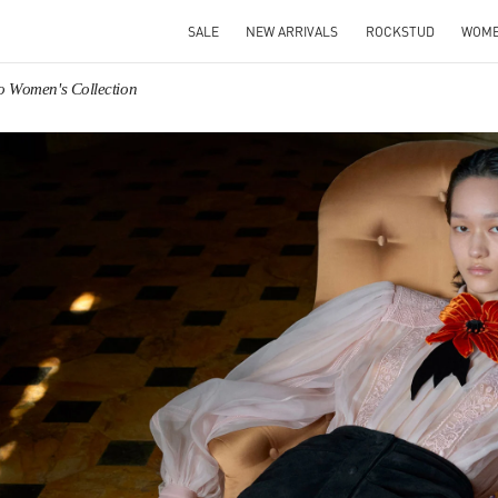
SALE
NEW ARRIVALS
ROCKSTUD
WOM
o Women's Collection
IN NEW TAB
Link O