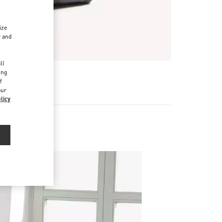
ize
r and
d
ll
ing
f
our
licy