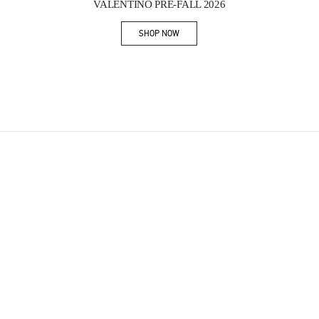
VALENTINO PRE-FALL 2026
SHOP NOW
Link Opens in New Tab