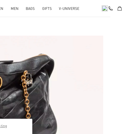
EN
MEN
BAGS
GIFTS
V-UNIVERSE
pens in New Tab
pting