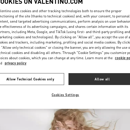
COOKIES ON VALENTINO.COM
lentino uses cookies and other tracking technologies both to ensure the proper
nctioning of the site (thanks to technical cookies) and, with your consent, to personal
ntent, send targeted advertising communications, perform analysis on user behavio
e effectiveness of its advertising campaigns, and shares certain information with its
rtners, including Meta, Google, and TikTok (using first- and third-party profiling an
rketing cookies and technologies). By clicking on "Allow all", you accept the use of a
okies and trackers, including marketing, profiling and social media cookies. By click
DISCOVER MORE
 "Allow only technical cookies" or closing the banner, you are only allowing the use o
chnical cookies and disabling all others. Through "Cookie Settings" you customize y
oices about cookies, which you can change at any time. Learn more at the
cookie po
nd
privacy policy
New arrivals in Valentino Boutique - Royal Hawaiian Center Honolulu
Allow Technical Cookies only
Allow all
Cookies Settings