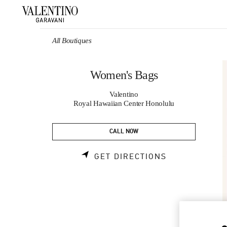
Skip to content
Return to Nav
All Boutiques
Women's Bags
Valentino
Royal Hawaiian Center Honolulu
CALL NOW
LINK OPENS 
GET DIRECTIONS