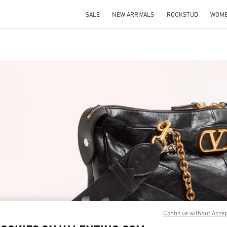
SALE
NEW ARRIVALS
ROCKSTUD
WOM
IN NEW TAB
Link O
Continue without Acce