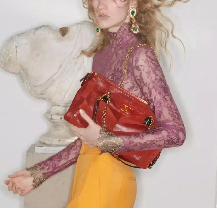
Link Opens in New Tab