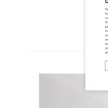
Va
fu
co
th
pa
ma
co
on
te
ch
a