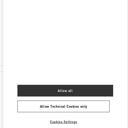
ADDRESS
59 LY THAI TO STREET
HOAN KIEM DISTRICT
HOAN KIEM DISTRICT
HANOI
Open Now
- Closes at
8:00 PM
024 3938 8588
All Boutiques
Vietnam
59 Ly Thai To Street
Valentino GIFTS FOR HER
Allow all
Allow Technical Cookies only
Cookies Settings