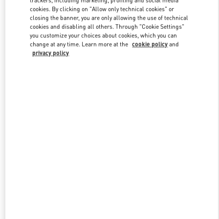
cookies. By clicking on "Allow only technical cookies" or
closing the banner, you are only allowing the use of technical
cookies and disabling all others. Through "Cookie Settings"
Link Opens in New Tab
you customize your choices about cookies, which you can
change at any time. Learn more at the
cookie policy
and
privacy policy
DISCOVER MORE
New arrivals in Valentino Boutique - Hanoi