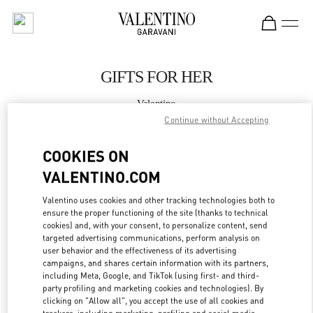
Skip to content
Return to Nav
GIFTS FOR HER
Valentino
Hanoi
Continue without Accepting
COOKIES ON
CALL NOW
VALENTINO.COM
MORE DETAILS
Valentino uses cookies and other tracking technologies both to
ensure the proper functioning of the site (thanks to technical
LINK OPENS IN
cookies) and, with your consent, to personalize content, send
GET DIRECTIONS
targeted advertising communications, perform analysis on
user behavior and the effectiveness of its advertising
campaigns, and shares certain information with its partners,
including Meta, Google, and TikTok (using first- and third-
party profiling and marketing cookies and technologies). By
clicking on "Allow all", you accept the use of all cookies and
trackers, including marketing, profiling and social media