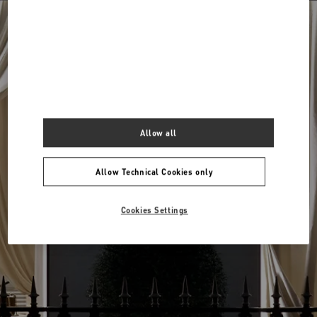
Around me
View all boutiques
Allow all
Allow Technical Cookies only
Cookies Settings