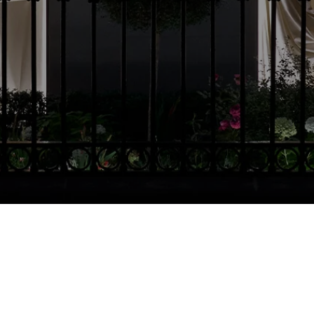
Country Selector
Czech Republic / English