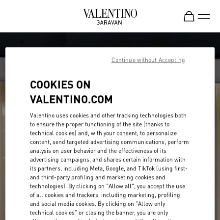
Skip to content
Return to Nav
Continue without Accepting
COOKIES ON
VALENTINO.COM
Valentino uses cookies and other tracking technologies both
to ensure the proper functioning of the site (thanks to
technical cookies) and, with your consent, to personalize
content, send targeted advertising communications, perform
analysis on user behavior and the effectiveness of its
advertising campaigns, and shares certain information with
its partners, including Meta, Google, and TikTok (using first-
and third-party profiling and marketing cookies and
technologies). By clicking on "Allow all", you accept the use
of all cookies and trackers, including marketing, profiling
and social media cookies. By clicking on "Allow only
technical cookies" or closing the banner, you are only