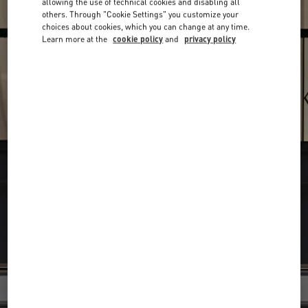
allowing the use of technical cookies and disabling all
others. Through "Cookie Settings" you customize your
choices about cookies, which you can change at any time.
Learn more at the
cookie policy
and
privacy policy
Find your Valentino Boutique
Submit a searc
Search
City, State/Provice, Zip or City & Country
or