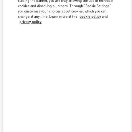
closing the banner, you are only allowing the use of technical
Link Opens in New Tab
cookies and disabling all others. Through "Cookie Settings"
you customize your choices about cookies, which you can
change at any time. Learn more at the
cookie policy
and
privacy policy
DISCOVER MORE
New arrivals in Valentino Boutique - Adelaide David Jones