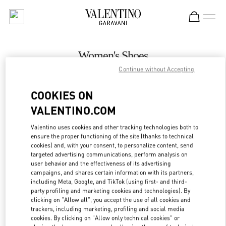
Skip to content
Return to Nav
Women's Shoes
Continue without Accepting
Valentino
Adelaide David Jones
COOKIES ON
VALENTINO.COM
CALL NOW
Valentino uses cookies and other tracking technologies both to
LINK OPENS IN
GET DIRECTIONS
ensure the proper functioning of the site (thanks to technical
cookies) and, with your consent, to personalize content, send
targeted advertising communications, perform analysis on
user behavior and the effectiveness of its advertising
campaigns, and shares certain information with its partners,
including Meta, Google, and TikTok (using first- and third-
party profiling and marketing cookies and technologies). By
clicking on "Allow all", you accept the use of all cookies and
trackers, including marketing, profiling and social media
cookies. By clicking on "Allow only technical cookies" or