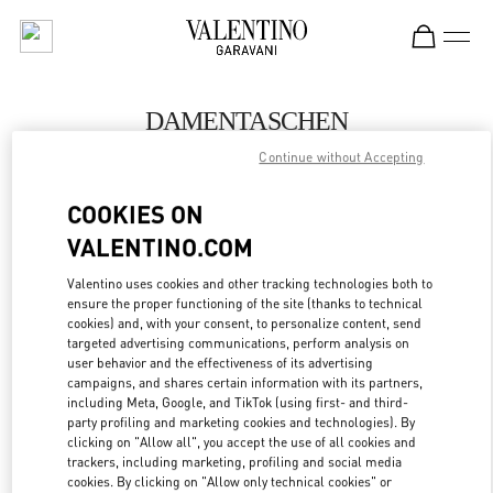
Skip to content
Return to Nav
DAMENTASCHEN
Continue without Accepting
Valentino
Wien
COOKIES ON
VALENTINO.COM
JETZT ANRUFEN
Valentino uses cookies and other tracking technologies both to
ensure the proper functioning of the site (thanks to technical
MEHR DETAILS
cookies) and, with your consent, to personalize content, send
targeted advertising communications, perform analysis on
LINK OPENS IN
GET DIRECTIONS
user behavior and the effectiveness of its advertising
campaigns, and shares certain information with its partners,
including Meta, Google, and TikTok (using first- and third-
party profiling and marketing cookies and technologies). By
clicking on "Allow all", you accept the use of all cookies and
trackers, including marketing, profiling and social media
cookies. By clicking on "Allow only technical cookies" or