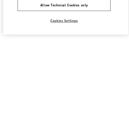
Allow Technical Cookies only
Cookies Settings