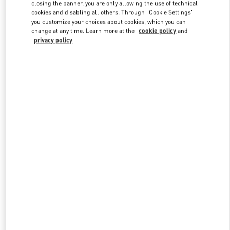
closing the banner, you are only allowing the use of technical
cookies and disabling all others. Through "Cookie Settings"
you customize your choices about cookies, which you can
Link Opens in New Tab
change at any time. Learn more at the
cookie policy
and
privacy policy
ENTDECKEN SIE MEHR
New arrivals in Valentino Boutique - Wien