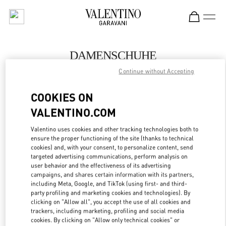
Skip to content
Return to Nav
DAMENSCHUHE
Continue without Accepting
Valentino
Wien
COOKIES ON
VALENTINO.COM
JETZT ANRUFEN
Valentino uses cookies and other tracking technologies both to
ensure the proper functioning of the site (thanks to technical
MEHR DETAILS
cookies) and, with your consent, to personalize content, send
targeted advertising communications, perform analysis on
LINK OPENS IN
GET DIRECTIONS
user behavior and the effectiveness of its advertising
campaigns, and shares certain information with its partners,
including Meta, Google, and TikTok (using first- and third-
party profiling and marketing cookies and technologies). By
clicking on "Allow all", you accept the use of all cookies and
trackers, including marketing, profiling and social media
cookies. By clicking on "Allow only technical cookies" or