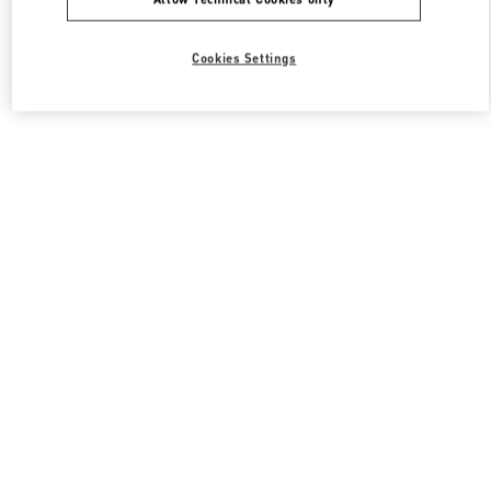
Cookies Settings