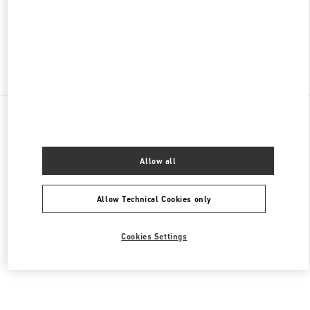
OPEN NOW
- CLOSES AT
10:00 PM
Find More Boutiques
All Boutiques
Brazil
Av. Magalhães de Castro, 12000
Valentino Women's Shoes
Allow all
Allow Technical Cookies only
Cookies Settings