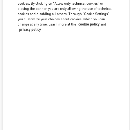
cookies. By clicking on "Allow only technical cookies" or
closing the banner, you are only allowing the use of technical
cookies and disabling all others. Through "Cookie Settings"
Link Opens in New Tab
you customize your choices about cookies, which you can
change at any time. Learn more at the
cookie policy
and
privacy policy
DISCOVER MORE
New arrivals in Valentino Boutique - Sao Paulo