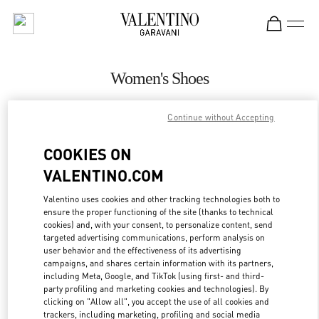
Skip to content
Return to Nav
Women's Shoes
Valentino
Continue without Accepting
Sao Paulo
COOKIES ON
CALL NOW
VALENTINO.COM
MORE DETAILS
Valentino uses cookies and other tracking technologies both to
ensure the proper functioning of the site (thanks to technical
cookies) and, with your consent, to personalize content, send
LINK OPENS IN
GET DIRECTIONS
targeted advertising communications, perform analysis on
user behavior and the effectiveness of its advertising
campaigns, and shares certain information with its partners,
including Meta, Google, and TikTok (using first- and third-
party profiling and marketing cookies and technologies). By
clicking on "Allow all", you accept the use of all cookies and
trackers, including marketing, profiling and social media