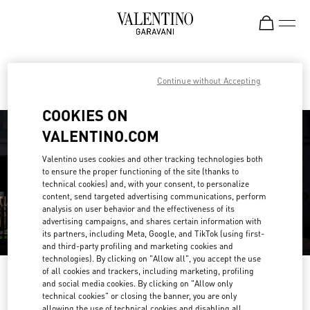
Skip to content
Return to Nav
Find your Valentino Boutique
Continue without Accepting
COOKIES ON
VALENTINO.COM
Valentino uses cookies and other tracking technologies both
to ensure the proper functioning of the site (thanks to
technical cookies) and, with your consent, to personalize
content, send targeted advertising communications, perform
analysis on user behavior and the effectiveness of its
advertising campaigns, and shares certain information with
its partners, including Meta, Google, and TikTok (using first-
and third-party profiling and marketing cookies and
technologies). By clicking on "Allow all", you accept the use
of all cookies and trackers, including marketing, profiling
Please search for your country/region
and social media cookies. By clicking on "Allow only
technical cookies" or closing the banner, you are only
Discover our boutiques by searching for country/region or clicking on the
allowing the use of technical cookies and disabling all