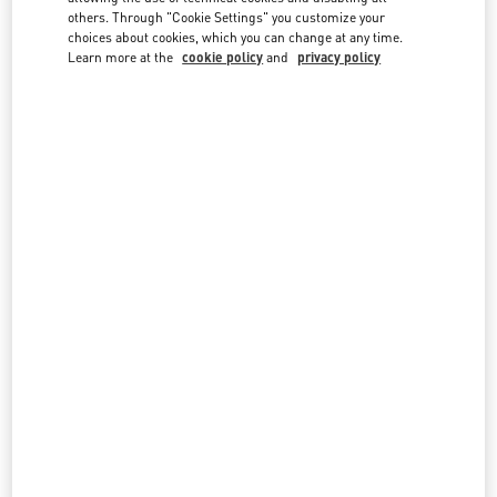
country lists.
others. Through "Cookie Settings" you customize your
choices about cookies, which you can change at any time.
Search
Learn more at the
cookie policy
and
privacy policy
City, State/Provice, Zip or City & Country
INDONESIA
JAKARTA PLAZA INDONESIA
JL MH THAMRIN KAV 28-30
PLAZA INDONESIA LEVEL 1 #058
JAKARTA
10350
LINK OPENS IN NEW TAB
PHONE
PHONE:
(021) 29921970
CLOSED
- OPENS AT
10:00 AM
All Boutiques
Indonesia
Country Selector
Czech Republic / English