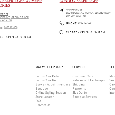
 SELFRIDGES WOMEN'S
LONDON SELFRIDGES
ORIES
400 OXFORD ST
SELFRIDGES & CO WOMAN, SECOND FLOOR
FORD ST
LONDON
W1A 1AB
DGES & CO, GROUND FLOOR
LINK OPENS IN NEW TAB
N
W1A 1AB
PHONE
PHONE:
0800 123400
PENS IN NEW TAB
PHONE
NE:
0800 123400
CLOSED
- OPENS AT
9:00 AM
ED
- OPENS AT
9:00 AM
MAY WE HELP YOU?
SERVICES
THE
Follow Your Order
Customer Care
Mai
Follow Your Return
Returns and Exchanges
Sust
Book an Appointment in a
Shipping
Car
Boutique
Payments
Cor
Online Styling Session
Size Guide
Inte
Store Locator
Boutique Services
FAQ
Contact Us