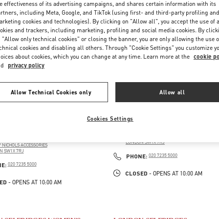
e effectiveness of its advertising campaigns, and shares certain information with its
rtners, including Meta, Google, and TikTok (using first- and third-party profiling an
rketing cookies and technologies). By clicking on "Allow all", you accept the use of a
okies and trackers, including marketing, profiling and social media cookies. By click
 "Allow only technical cookies" or closing the banner, you are only allowing the use o
chnical cookies and disabling all others. Through "Cookie Settings" you customize y
oices about cookies, which you can change at any time. Learn more at the
cookie po
nd
privacy policy
Allow Technical Cookies only
Allow all
 HARVEY NICHOLS WOMEN'S
LONDON HARVEY NICHOLS
Cookies Settings
ORIES
109 / 125 BROMPTON ROAD
HARVEY NICHOLS FIRST FLOOR
125 BROMPTON ROAD
LONDON
SW1X 7RJ
 NICHOLS ACCESSORIES
LINK OPENS IN NEW TAB
N
SW1X 7RJ
PHONE
PHONE:
020 7235 5000
PENS IN NEW TAB
PHONE
NE:
020 7235 5000
CLOSED
- OPENS AT
10:00 AM
ED
- OPENS AT
10:00 AM