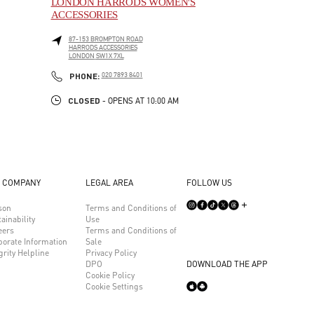
LONDON HARRODS WOMEN'S
ACCESSORIES
87-153 BROMPTON ROAD
HARRODS ACCESSORIES
LONDON
SW1X 7XL
LINK OPENS IN NEW TAB
PHONE
PHONE:
020 7893 8401
CLOSED
- OPENS AT
10:00 AM
 COMPANY
LEGAL AREA
FOLLOW US
son
Terms and Conditions of
ainability
Use
eers
Terms and Conditions of
porate Information
Sale
grity Helpline
Privacy Policy
DPO
DOWNLOAD THE APP
Cookie Policy
Cookie Settings