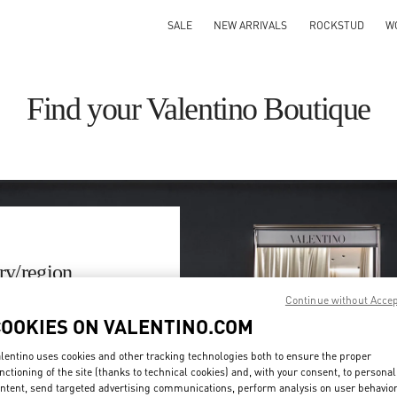
SALE
NEW ARRIVALS
ROCKSTUD
W
Find your Valentino Boutique
ry/region
Continue without Acce
on or clicking on the country
COOKIES ON VALENTINO.COM
lentino uses cookies and other tracking technologies both to ensure the proper
Search
nctioning of the site (thanks to technical cookies) and, with your consent, to personal
ty & Country
ntent, send targeted advertising communications, perform analysis on user behavio