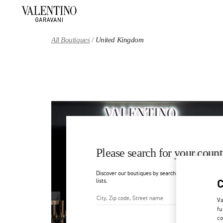
Skip to content
Return to Nav
All Boutiques
United Kingdom
Please search for your count
Discover our boutiques by searching for country/regi
lists.
Va
fu
City, State/Provice, Zip or Ci
co