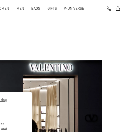
OMEN
MEN
BAGS
GIFTS
V-UNIVERSE
pting
ize
r and