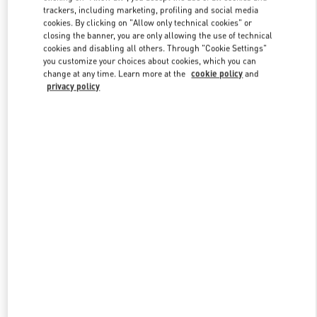
trackers, including marketing, profiling and social media
cookies. By clicking on "Allow only technical cookies" or
closing the banner, you are only allowing the use of technical
Link Opens in New Tab
cookies and disabling all others. Through "Cookie Settings"
you customize your choices about cookies, which you can
change at any time. Learn more at the
cookie policy
and
privacy policy
DÉCOUVRIR PLUS
New arrivals in Valentino Boutique - Paris Rue St. Honoré