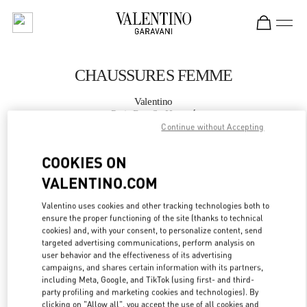
Skip to content
Return to Nav
CHAUSSURES FEMME
Valentino
Paris Rue St. Honoré
Continue without Accepting
APPELLE MAINTENANT
COOKIES ON
VALENTINO.COM
PLUS DE DÉTAILS
Valentino uses cookies and other tracking technologies both to
ensure the proper functioning of the site (thanks to technical
LINK OPENS IN
GET DIRECTIONS
cookies) and, with your consent, to personalize content, send
targeted advertising communications, perform analysis on
user behavior and the effectiveness of its advertising
campaigns, and shares certain information with its partners,
including Meta, Google, and TikTok (using first- and third-
party profiling and marketing cookies and technologies). By
clicking on "Allow all", you accept the use of all cookies and