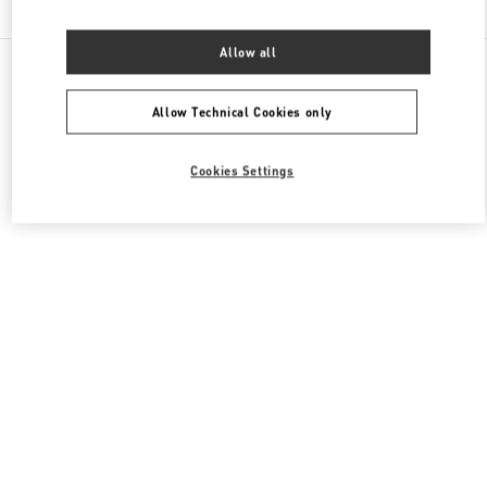
Allow all
All Boutiques
France
273 Rue Saint Honoré
Valentino CHAUSSURES FEMME
Allow Technical Cookies only
Cookies Settings