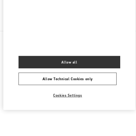
Find More Boutiques
All Boutiques
Germany
Neuhauserstraße 18
Valentino DAMENTASCHEN
Allow all
Allow Technical Cookies only
Cookies Settings