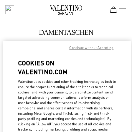
Skip to content
Return to Nav
DAMENTASCHEN
Valentino
Continue without Accepting
Munich Oberpollinger
COOKIES ON
JETZT ANRUFEN
VALENTINO.COM
MEHR DETAILS
Valentino uses cookies and other tracking technologies both to
ensure the proper functioning of the site (thanks to technical
cookies) and, with your consent, to personalize content, send
LINK OPENS IN
GET DIRECTIONS
targeted advertising communications, perform analysis on
user behavior and the effectiveness of its advertising
campaigns, and shares certain information with its partners,
including Meta, Google, and TikTok (using first- and third-
party profiling and marketing cookies and technologies). By
clicking on "Allow all", you accept the use of all cookies and
trackers, including marketing, profiling and social media