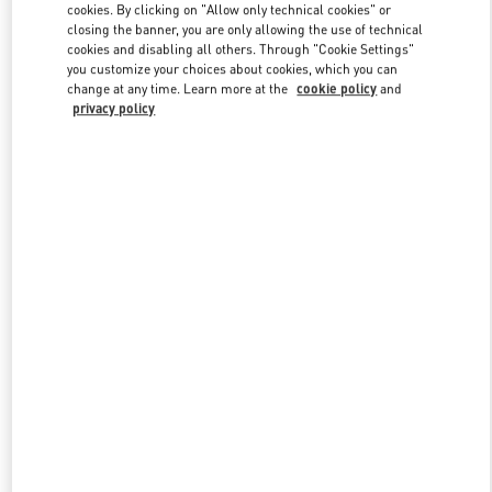
cookies. By clicking on "Allow only technical cookies" or
closing the banner, you are only allowing the use of technical
cookies and disabling all others. Through "Cookie Settings"
Link Opens in New Tab
you customize your choices about cookies, which you can
change at any time. Learn more at the
cookie policy
and
privacy policy
ENTDECKEN SIE MEHR
New arrivals in Valentino Boutique - Munich Oberpollinger