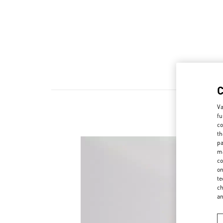
Va
fu
co
th
pa
ma
co
on
te
ch
a