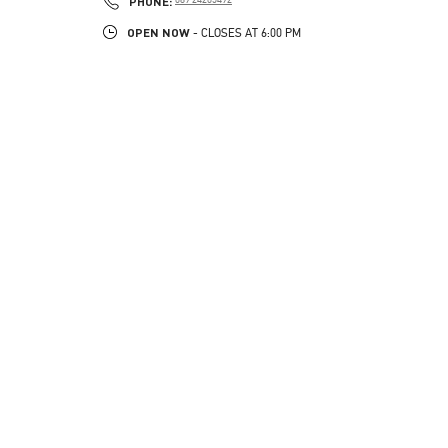
PHONE:
OPEN NOW
- CLOSES AT
6:00 PM