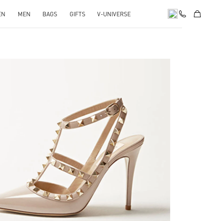
EN
MEN
BAGS
GIFTS
V-UNIVERSE
k Opens in New Tab