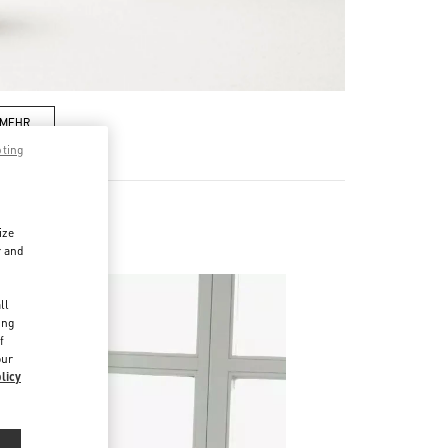
 MEHR
pting
ize
r and
d
ll
ing
f
our
licy