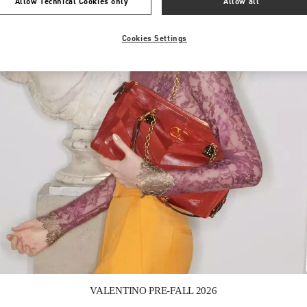
Allow Technical Cookies only
Allow all
Cookies Settings
Link Opens in New Tab
VALENTINO PRE-FALL 2026