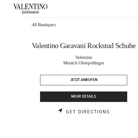
Skip to content
Return to Nav
All Boutiques
Valentino Garavani Rockstud Schuhe
Valentino
Munich Oberpollinger
JETZT ANRUFEN
MEHR DETAILS
LINK OPEN
GET DIRECTIONS