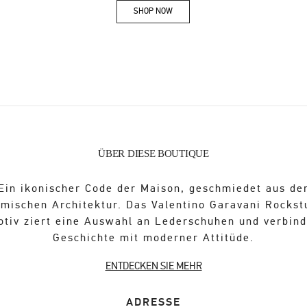
SHOP NOW
Link Opens in New Tab
ÜBER DIESE BOUTIQUE
Ein ikonischer Code der Maison, geschmiedet aus de
ömischen Architektur. Das Valentino Garavani Rockst
otiv ziert eine Auswahl an Lederschuhen und verbind
Geschichte mit moderner Attitüde.
ENTDECKEN SIE MEHR
ADRESSE