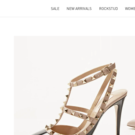
SALE
NEW ARRIVALS
ROCKSTUD
WOM
S IN NEW TAB
Lin