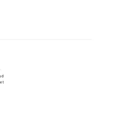
r
ud
et