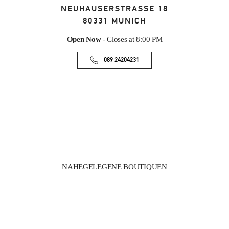
NEUHAUSERSTRASSE 18
80331
MUNICH
Open Now
- Closes at
8:00 PM
089 24204231
NAHEGELEGENE BOUTIQUEN