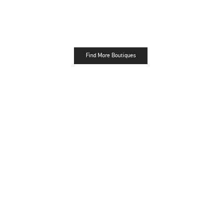
Find More Boutiques