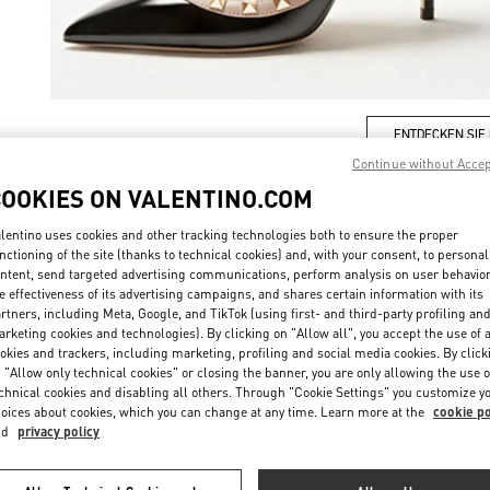
ENTDECKEN SIE
Continue without Acce
COOKIES ON VALENTINO.COM
lentino uses cookies and other tracking technologies both to ensure the proper
nctioning of the site (thanks to technical cookies) and, with your consent, to personal
New arrivals in Valentino Boutique - Munich Oberpollinger
ntent, send targeted advertising communications, perform analysis on user behavio
e effectiveness of its advertising campaigns, and shares certain information with its
rtners, including Meta, Google, and TikTok (using first- and third-party profiling an
rketing cookies and technologies). By clicking on "Allow all", you accept the use of a
okies and trackers, including marketing, profiling and social media cookies. By click
 "Allow only technical cookies" or closing the banner, you are only allowing the use o
chnical cookies and disabling all others. Through "Cookie Settings" you customize y
oices about cookies, which you can change at any time. Learn more at the
cookie po
nd
privacy policy