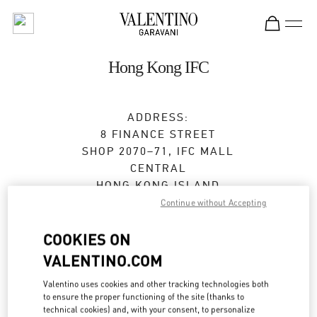
Skip to content
Return to Nav
Hong Kong IFC
ADDRESS:
8 FINANCE STREET
SHOP 2070–71, IFC MALL
CENTRAL
HONG KONG ISLAND
HONG KONG SAR CHINA
Continue without Accepting
Closed
- Opens at
11:00 AM
COOKIES ON
VALENTINO.COM
2234 7193
Valentino uses cookies and other tracking technologies both
to ensure the proper functioning of the site (thanks to
Get Directions
Link Opens in New Tab
technical cookies) and, with your consent, to personalize