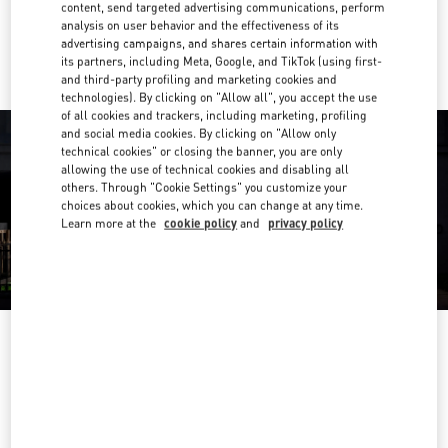
content, send targeted advertising communications, perform
analysis on user behavior and the effectiveness of its
Ride there with Uber
advertising campaigns, and shares certain information with
its partners, including Meta, Google, and TikTok (using first-
and third-party profiling and marketing cookies and
technologies). By clicking on "Allow all", you accept the use
of all cookies and trackers, including marketing, profiling
and social media cookies. By clicking on "Allow only
technical cookies" or closing the banner, you are only
allowing the use of technical cookies and disabling all
others. Through "Cookie Settings" you customize your
choices about cookies, which you can change at any time.
Learn more at the
cookie policy
and
privacy policy
OPENING HOURS
Day of the Week
Hours
Sunday
11:00 AM
-
8:00 PM
Monday
11:00 AM
-
8:00 PM
Tuesday
11:00 AM
-
8:00 PM
Wednesday
11:00 AM
-
8:00 PM