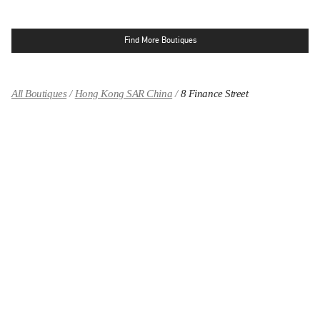
Find More Boutiques
All Boutiques
Hong Kong SAR China
8 Finance Street