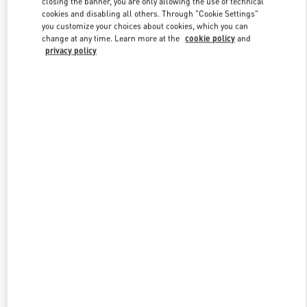
closing the banner, you are only allowing the use of technical
Link Opens in New Tab
cookies and disabling all others. Through "Cookie Settings"
you customize your choices about cookies, which you can
change at any time. Learn more at the
cookie policy
and
privacy policy
DISCOVER MORE
New arrivals in Valentino Boutique - Hong Kong Landmark Man