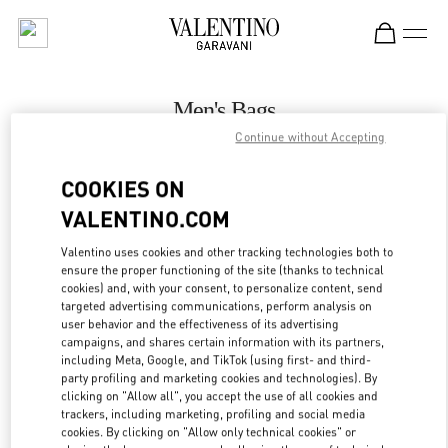
Skip to content
Return to Nav
Men's Bags
Continue without Accepting
Valentino
Hong Kong Landmark Man
COOKIES ON
VALENTINO.COM
CALL NOW
Valentino uses cookies and other tracking technologies both to
LINK OPENS IN
GET DIRECTIONS
ensure the proper functioning of the site (thanks to technical
cookies) and, with your consent, to personalize content, send
targeted advertising communications, perform analysis on
user behavior and the effectiveness of its advertising
campaigns, and shares certain information with its partners,
including Meta, Google, and TikTok (using first- and third-
party profiling and marketing cookies and technologies). By
clicking on "Allow all", you accept the use of all cookies and
trackers, including marketing, profiling and social media
cookies. By clicking on "Allow only technical cookies" or