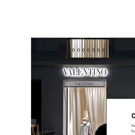
Va
fu