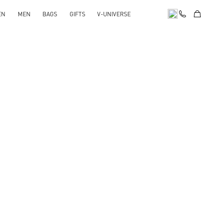
EN
MEN
BAGS
GIFTS
V-UNIVERSE