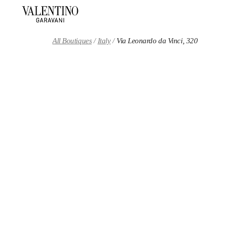
Skip to content
Return to Nav
All Boutiques
Italy
Via Leonardo da Vinci, 320