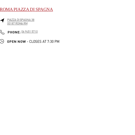
ROMA PIAZZA DI SPAGNA
PIAZZA DI SPAGNA 38
00187
ROMA
RM
LINK OPENS IN NEW TAB
PHONE
PHONE:
06 9451 5710
OPEN NOW
- CLOSES AT
7:30 PM