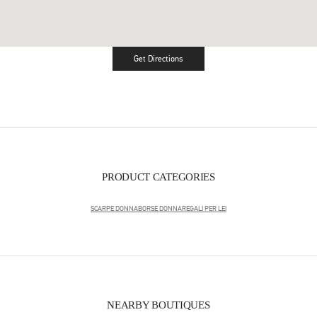
Get Directions
Link Opens in New Tab
PRODUCT CATEGORIES
SCARPE DONNA
BORSE DONNA
REGALI PER LEI
NEARBY BOUTIQUES