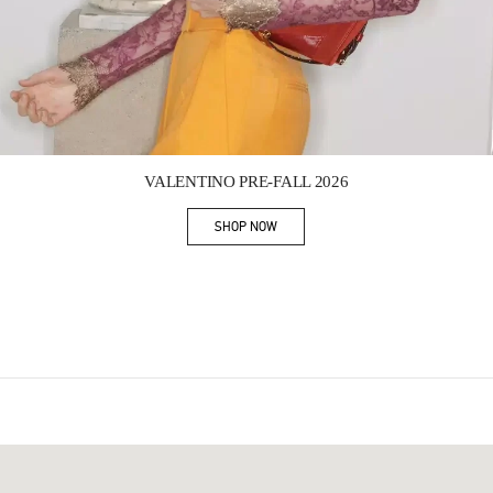
Link Opens in New Tab
VALENTINO PRE-FALL 2026
SHOP NOW
Link Opens in New Tab