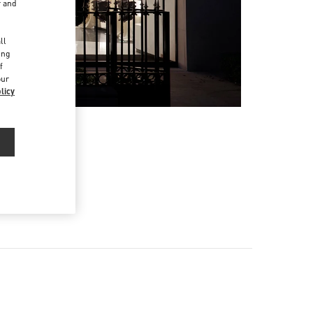
r and
d
ll
ing
f
our
licy