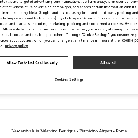
ntent, send targeted advertising communications, perform analysis on user behavio
Friday
6:00 AM
-
10:00 PM
e effectiveness of its advertising campaigns, and shares certain information with its
Saturday
6:00 AM
-
10:00 PM
rtners, including Meta, Google, and TikTok (using first- and third-party profiling an
rketing cookies and technologies). By clicking on "Allow all", you accept the use of a
okies and trackers, including marketing, profiling and social media cookies. By click
 "Allow only technical cookies" or closing the banner, you are only allowing the use o
chnical cookies and disabling all others. Through "Cookie Settings" you customize y
oices about cookies, which you can change at any time. Learn more at the
cookie po
nd
privacy policy
Allow Technical Cookies only
Allow all
IN THIS BOUTIQUE YOU CAN FIND
Cookies Settings
Women’s Shoes
Women’s Bags
New arrivals in Valentino Boutique - Fiumicino Airport - Roma