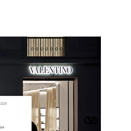
pting
ize