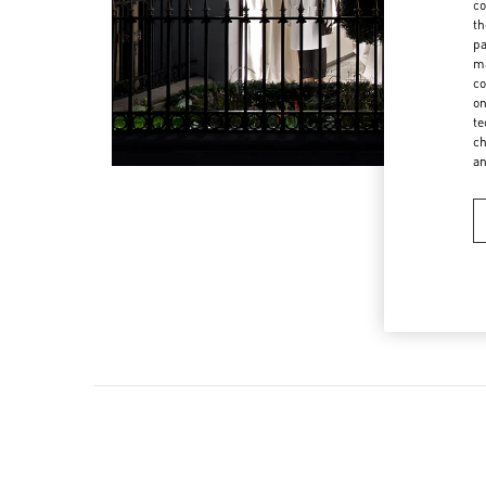
co
th
pa
ma
co
on
te
ch
a