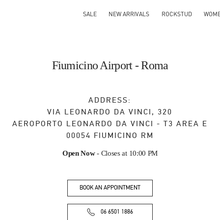
SALE
NEW ARRIVALS
ROCKSTUD
WOM
Fiumicino Airport - Roma
ADDRESS:
VIA LEONARDO DA VINCI, 320
AEROPORTO LEONARDO DA VINCI - T3 AREA E
00054
FIUMICINO
RM
Open Now
- Closes at
10:00 PM
BOOK AN APPOINTMENT
06 6501 1886