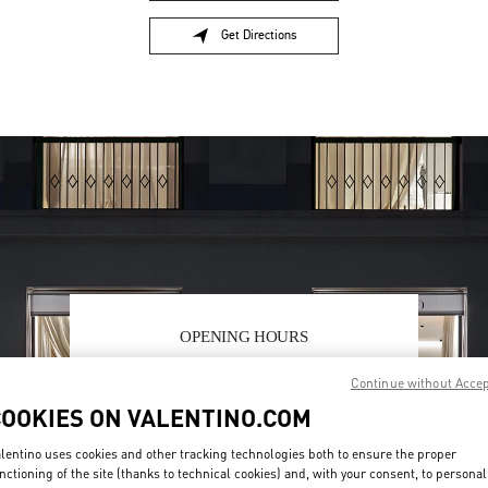
Get Directions
Link Opens in New Tab
OPENING HOURS
Day of the Week
Hours
Sunday
6:00 AM
-
10:00 PM
Continue without Acce
Monday
6:00 AM
-
10:00 PM
COOKIES ON VALENTINO.COM
Tuesday
6:00 AM
-
10:00 PM
Wednesday
6:00 AM
-
10:00 PM
lentino uses cookies and other tracking technologies both to ensure the proper
Thursday
6:00 AM
-
10:00 PM
nctioning of the site (thanks to technical cookies) and, with your consent, to personal