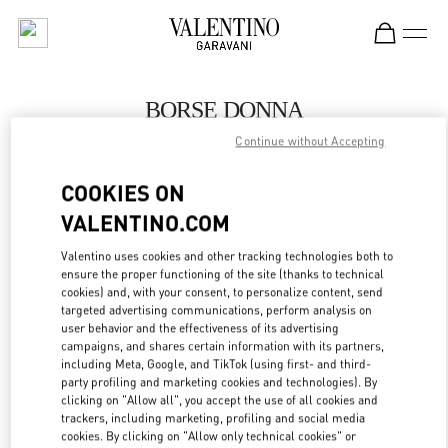
Skip to content
Return to Nav
BORSE DONNA
Continue without Accepting
Valentino
Capri
COOKIES ON
VALENTINO.COM
CHIAMA ORA
Valentino uses cookies and other tracking technologies both to
ensure the proper functioning of the site (thanks to technical
MAGGIORI DETTAGLI
cookies) and, with your consent, to personalize content, send
targeted advertising communications, perform analysis on
LINK OPENS IN
GET DIRECTIONS
user behavior and the effectiveness of its advertising
campaigns, and shares certain information with its partners,
including Meta, Google, and TikTok (using first- and third-
party profiling and marketing cookies and technologies). By
clicking on "Allow all", you accept the use of all cookies and
trackers, including marketing, profiling and social media
cookies. By clicking on "Allow only technical cookies" or