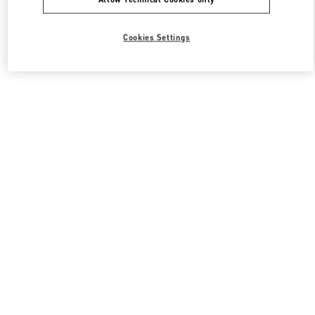
Cookies Settings