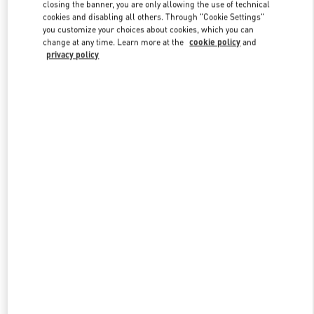
closing the banner, you are only allowing the use of technical
cookies and disabling all others. Through "Cookie Settings"
you customize your choices about cookies, which you can
Link Opens in New Tab
change at any time. Learn more at the
cookie policy
and
privacy policy
SCOPRI DI PIÙ
New arrivals in Valentino Boutique - Capri