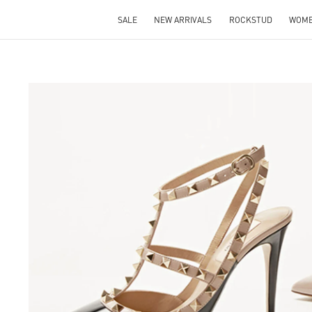
SALE
NEW ARRIVALS
ROCKSTUD
WOM
S IN NEW TAB
Lin