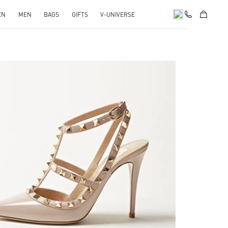
EN
MEN
BAGS
GIFTS
V-UNIVERSE
k Opens in New Tab