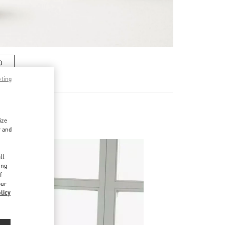
Ù
pting
ize
r and
d
ll
ing
f
our
licy