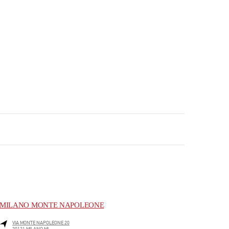
MILANO MONTE NAPOLEONE
VIA MONTE NAPOLEONE 20
20121
MILANO
MI