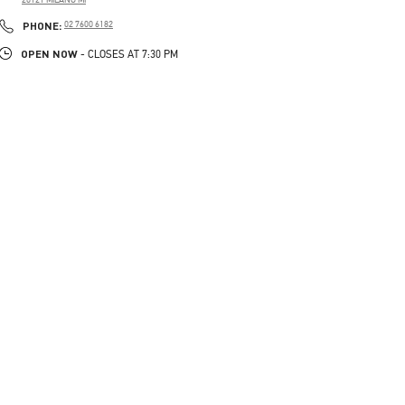
PHONE
PHONE:
02 7600 6182
OPEN NOW
- CLOSES AT
7:30 PM