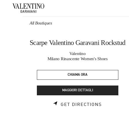
Skip to content
Return to Nav
All Boutiques
Scarpe Valentino Garavani Rockstud
Valentino
Milano Rinascente Women's Shoes
CHIAMA ORA
MAGGIORI DETTAGLI
LINK OPEN
GET DIRECTIONS