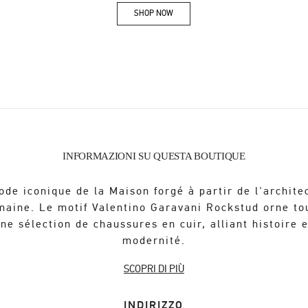
SHOP NOW
Link Opens in New Tab
INFORMAZIONI SU QUESTA BOUTIQUE
ode iconique de la Maison forgé à partir de l'archite
maine. Le motif Valentino Garavani Rockstud orne to
ne sélection de chaussures en cuir, alliant histoire 
modernité.
SCOPRI DI PIÙ
INDIRIZZO