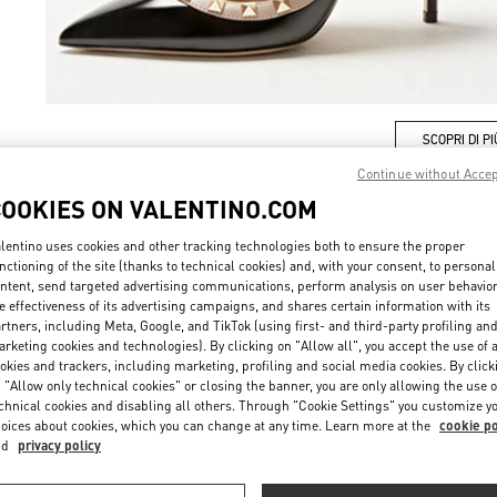
SCOPRI DI PI
Continue without Acce
COOKIES ON VALENTINO.COM
lentino uses cookies and other tracking technologies both to ensure the proper
New arrivals in Valentino Boutique - Milano Rinascente Women's Shoes
nctioning of the site (thanks to technical cookies) and, with your consent, to personal
ntent, send targeted advertising communications, perform analysis on user behavio
e effectiveness of its advertising campaigns, and shares certain information with its
rtners, including Meta, Google, and TikTok (using first- and third-party profiling an
rketing cookies and technologies). By clicking on "Allow all", you accept the use of a
okies and trackers, including marketing, profiling and social media cookies. By click
 "Allow only technical cookies" or closing the banner, you are only allowing the use o
chnical cookies and disabling all others. Through "Cookie Settings" you customize y
oices about cookies, which you can change at any time. Learn more at the
cookie po
nd
privacy policy