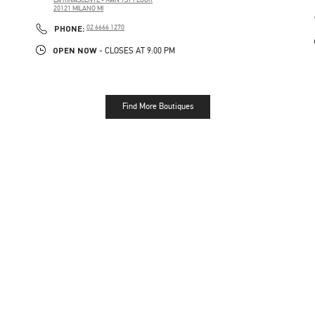
20121
MILANO
MI
PHONE
PHONE:
02 6666 1270
OPEN NOW
- CLOSES AT
9:00 PM
Find More Boutiques