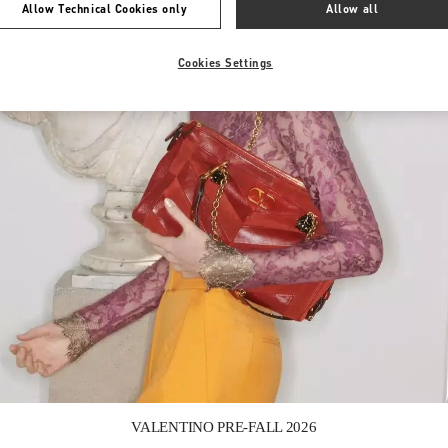
Allow Technical Cookies only
Allow all
Cookies Settings
Link Opens in New Tab
VALENTINO PRE-FALL 2026