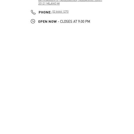
20121
MILANO
MI
PHONE
PHONE:
02 6666 1270
OPEN NOW
- CLOSES AT
9:00 PM