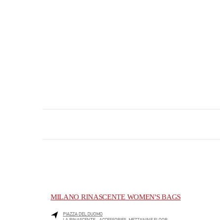
MILANO RINASCENTE WOMEN'S BAGS
PIAZZA DEL DUOMO
LA RINASCENTE - ACCESSORIES, MEZZANINE FLOOR