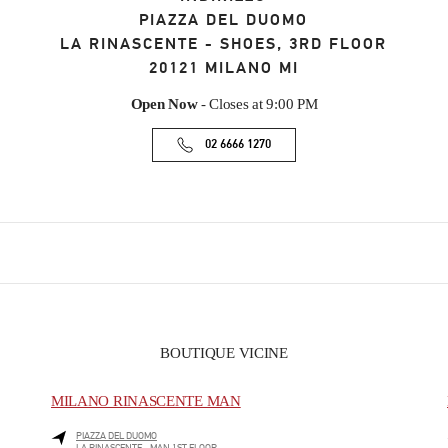
PIAZZA DEL DUOMO
LA RINASCENTE - SHOES, 3RD FLOOR
20121
MILANO
MI
Open Now
- Closes at
9:00 PM
02 6666 1270
BOUTIQUE VICINE
MILANO RINASCENTE MAN
PIAZZA DEL DUOMO
LA RINASCENTE - MAN 1ST FLOOR