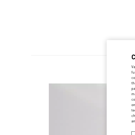
Va
fu
co
th
pa
ma
co
on
te
ch
a