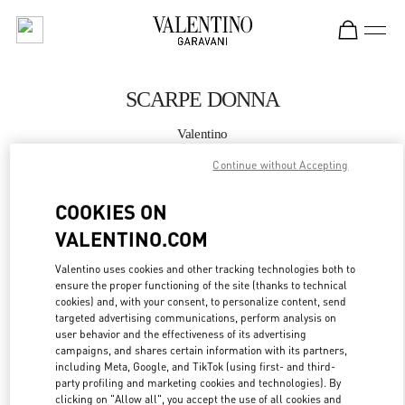
Skip to content
Return to Nav
SCARPE DONNA
Valentino
Milano Rinascente Women's Shoes
Continue without Accepting
CHIAMA ORA
COOKIES ON
VALENTINO.COM
MAGGIORI DETTAGLI
Valentino uses cookies and other tracking technologies both to
ensure the proper functioning of the site (thanks to technical
LINK OPENS IN
GET DIRECTIONS
cookies) and, with your consent, to personalize content, send
targeted advertising communications, perform analysis on
user behavior and the effectiveness of its advertising
campaigns, and shares certain information with its partners,
including Meta, Google, and TikTok (using first- and third-
party profiling and marketing cookies and technologies). By
clicking on "Allow all", you accept the use of all cookies and