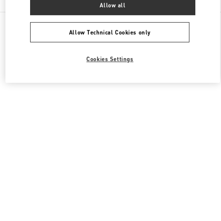
Allow all
All Boutiques
Italy
Piazza del Duomo
Valentino SCARPE DONNA
Allow Technical Cookies only
Cookies Settings