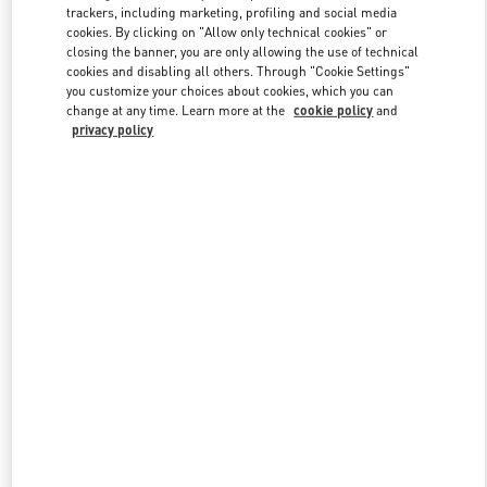
trackers, including marketing, profiling and social media
cookies. By clicking on "Allow only technical cookies" or
closing the banner, you are only allowing the use of technical
Link Opens in New Tab
cookies and disabling all others. Through "Cookie Settings"
you customize your choices about cookies, which you can
change at any time. Learn more at the
cookie policy
and
privacy policy
SCOPRI DI PIÙ
New arrivals in Valentino Boutique - Milano Rinascente Women's
Shoes