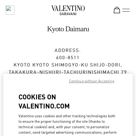
Skip to content
Return to Nav
Kyoto Daimaru
ADDRESS:
600-8511
KYOTO
KYOTO
SHIMOGYO-KU
SHIJO-DORI,
TAKAKURA-NISHIIRI-TACHIURINISHIMACHI 79
DAIMARU KYOTO 2F
Continue without Accepting
Open Now
- Closes at
8:00 PM
COOKIES ON
VALENTINO.COM
BOOK AN APPOINTMENT
Valentino uses cookies and other tracking technologies both
to ensure the proper functioning of the site (thanks to
technical cookies) and, with your consent, to personalize
075-366-4706
content, send targeted advertising communications, perform