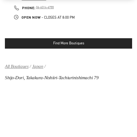
LINK OPENS IN NEW TAB
PHONE
PHONE:
06-6314-6755
OPEN NOW
- CLOSES AT
8:00 PM
Find More Boutiques
All Boutiques
Japan
Shijo-Dori, Takakura-Nishiiri-Tachiurinishimachi 79