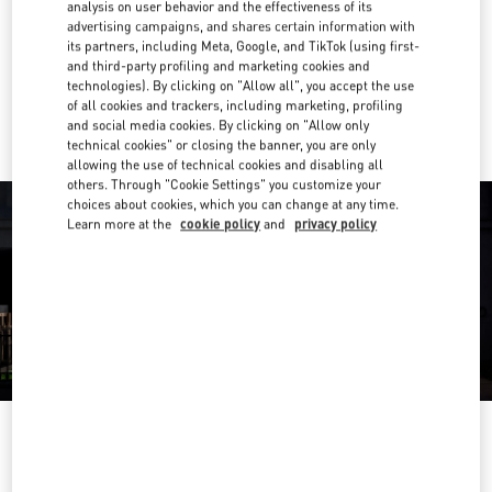
analysis on user behavior and the effectiveness of its
advertising campaigns, and shares certain information with
Get Directions
Link Opens in New Tab
its partners, including Meta, Google, and TikTok (using first-
and third-party profiling and marketing cookies and
technologies). By clicking on "Allow all", you accept the use
Ride there with Uber
of all cookies and trackers, including marketing, profiling
and social media cookies. By clicking on "Allow only
technical cookies" or closing the banner, you are only
allowing the use of technical cookies and disabling all
others. Through "Cookie Settings" you customize your
choices about cookies, which you can change at any time.
Learn more at the
cookie policy
and
privacy policy
OPENING HOURS