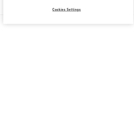
Find More Boutiques
Cookies Settings
All Boutiques