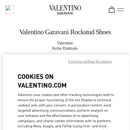
Skip to content
Return to Nav
Valentino Garavani Rockstud Shoes
Valentino
Kobe Daimaru
Continue without Accepting
CALL NOW
COOKIES ON
MORE DETAILS
VALENTINO.COM
LINK OPENS IN
GET DIRECTIONS
Valentino uses cookies and other tracking technologies both to
ensure the proper functioning of the site (thanks to technical
cookies) and, with your consent, to personalize content, send
targeted advertising communications, perform analysis on
user behavior and the effectiveness of its advertising
campaigns, and shares certain information with its partners,
including Meta, Google, and TikTok (using first- and third-