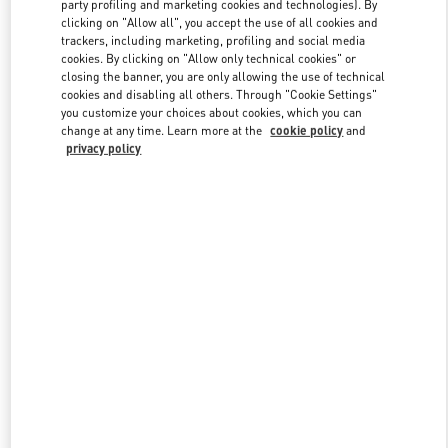
party profiling and marketing cookies and technologies). By
clicking on "Allow all", you accept the use of all cookies and
trackers, including marketing, profiling and social media
Link Opens in New Tab
cookies. By clicking on "Allow only technical cookies" or
closing the banner, you are only allowing the use of technical
cookies and disabling all others. Through "Cookie Settings"
you customize your choices about cookies, which you can
change at any time. Learn more at the
cookie policy
and
privacy policy
DISCOVER MORE
New arrivals in Valentino Boutique - Kobe Daimaru