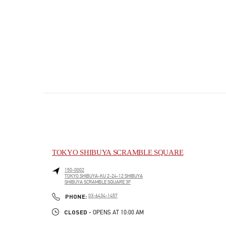
TOKYO SHIBUYA SCRAMBLE SQUARE
150-0002
TOKYO
SHIBUYA-KU
2-24-12 SHIBUYA
SHIBUYA SCRAMBLE SQUARE 3F
PHONE
PHONE:
03-6434-1457
CLOSED
- OPENS AT
10:00 AM