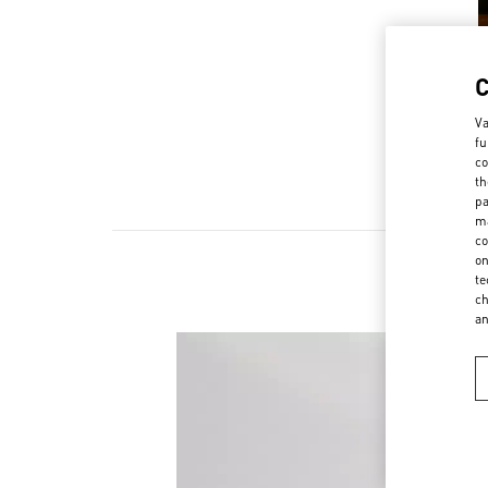
Va
fu
co
th
pa
ma
co
on
te
ch
a