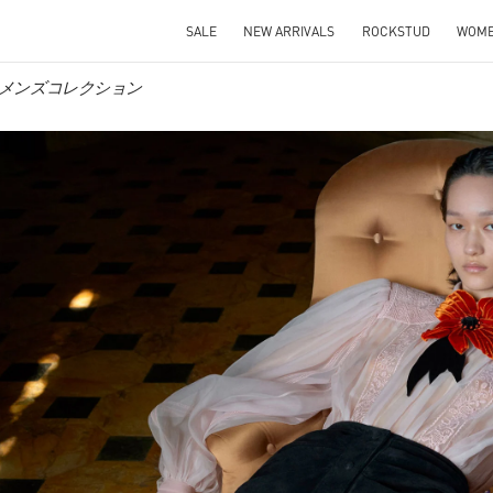
SALE
NEW ARRIVALS
ROCKSTUD
WOM
o ウィメンズコレクション
IN NEW TAB
Link O