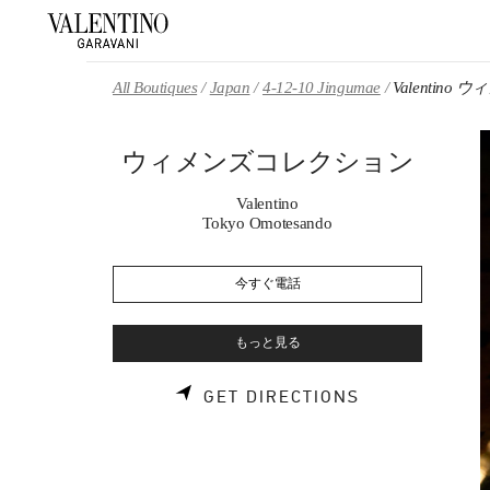
Skip to content
Return to Nav
All Boutiques
Japan
4-12-10 Jingumae
Valentin
ウィメンズコレクション
Valentino
Tokyo Omotesando
今すぐ電話
もっと見る
LINK OPENS 
GET DIRECTIONS