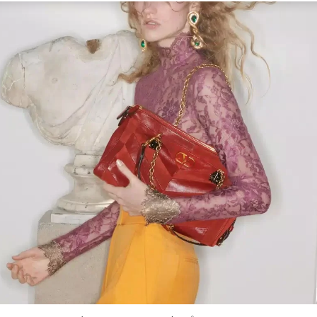
Link Opens in New Tab