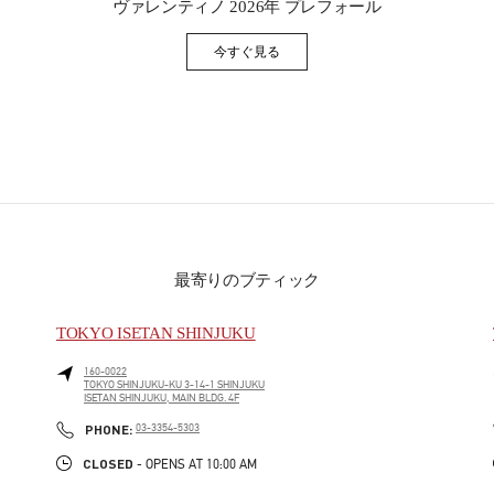
ヴァレンティノ 2026年 プレフォール
今すぐ見る
Link Opens in New Tab
最寄りのブティック
TOKYO ISETAN SHINJUKU
160-0022
TOKYO
SHINJUKU-KU
3-14-1 SHINJUKU
ISETAN SHINJUKU, MAIN BLDG. 4F
PHONE
PHONE:
03-3354-5303
CLOSED
- OPENS AT
10:00 AM