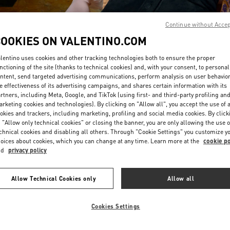
Continue without Acce
COOKIES ON VALENTINO.COM
lentino uses cookies and other tracking technologies both to ensure the proper
nctioning of the site (thanks to technical cookies) and, with your consent, to personal
ntent, send targeted advertising communications, perform analysis on user behavio
もっと見る
e effectiveness of its advertising campaigns, and shares certain information with its
rtners, including Meta, Google, and TikTok (using first- and third-party profiling an
rketing cookies and technologies). By clicking on "Allow all", you accept the use of a
okies and trackers, including marketing, profiling and social media cookies. By click
 "Allow only technical cookies" or closing the banner, you are only allowing the use o
chnical cookies and disabling all others. Through "Cookie Settings" you customize y
New arrivals in Valentino Boutique - Tokyo Omotesando
oices about cookies, which you can change at any time. Learn more at the
cookie po
nd
privacy policy
Allow Technical Cookies only
Allow all
Cookies Settings