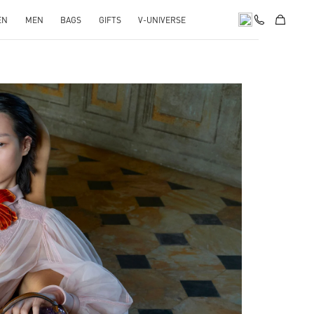
EN
MEN
BAGS
GIFTS
V-UNIVERSE
pens in New Tab