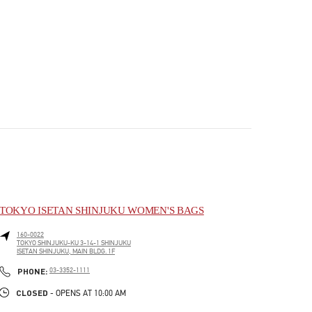
TOKYO ISETAN SHINJUKU WOMEN'S BAGS
160-0022
TOKYO
SHINJUKU-KU
3-14-1 SHINJUKU
ISETAN SHINJUKU, MAIN BLDG. 1F
PHONE
PHONE:
03-3352-1111
CLOSED
- OPENS AT
10:00 AM