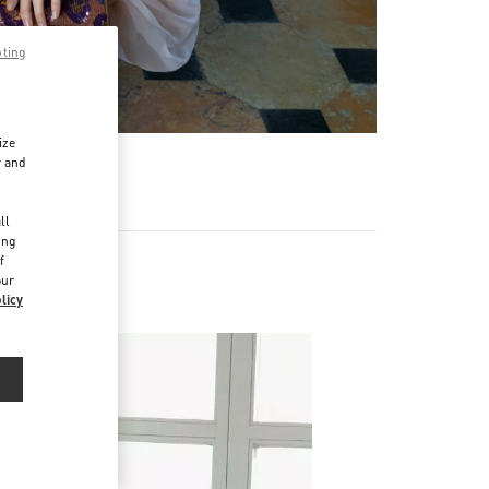
pting
ize
r and
d
ll
ing
f
our
licy