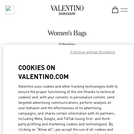
Skip to content
Return to Nav
Women's Bags
Valentino
Kuwait City Avenues Mall
Continue without Accepting
COOKIES ON
CALL NOW
VALENTINO.COM
MORE DETAILS
Valentino uses cookies and other tracking technologies both to
ensure the proper functioning of the site (thanks to technical
LINK OPENS IN
GET DIRECTIONS
cookies) and, with your consent, to personalize content, send
targeted advertising communications, perform analysis on
user behavior and the effectiveness of its advertising
campaigns, and shares certain information with its partners,
including Meta, Google, and TikTok (using first- and third-
party profiling and marketing cookies and technologies). By
clicking on "Allow all", you accept the use of all cookies and