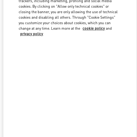
trackers, including marketing, profiling and social media
cookies. By clicking on "Allow only technical cookies" or
closing the banner, you are only allowing the use of technical
cookies and disabling all others. Through "Cookie Settings"
Link Opens in New Tab
you customize your choices about cookies, which you can
change at any time. Learn more at the
cookie policy
and
privacy policy
DISCOVER MORE
New arrivals in Valentino Boutique - Kuwait City Avenues Mall