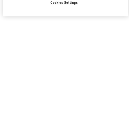
Cookies Settings