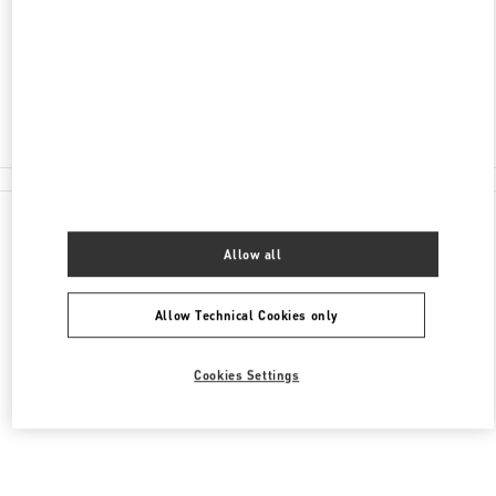
SHINSEGAE MAIN 6F
04530
Closed
02-310-1335
All Boutiques
Allow all
Allow Technical Cookies only
Cookies Settings