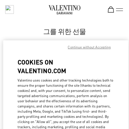
Skip to content
Return to Nav
그를 위한 선물
Valentino
Continue without Accepting
Seoul Shinsegae Main Men's
COOKIES ON
지금 전화
VALENTINO.COM
LINK OPENS IN
GET DIRECTIONS
Valentino uses cookies and other tracking technologies both to
ensure the proper functioning of the site (thanks to technical
cookies) and, with your consent, to personalize content, send
targeted advertising communications, perform analysis on
user behavior and the effectiveness of its advertising
campaigns, and shares certain information with its partners,
including Meta, Google, and TikTok (using first- and third-
party profiling and marketing cookies and technologies). By
clicking on "Allow all", you accept the use of all cookies and
trackers, including marketing, profiling and social media