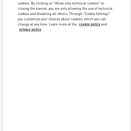
Link Opens in New Tab
cookies. By clicking on "Allow only technical cookies" or
closing the banner, you are only allowing the use of technical
cookies and disabling all others. Through "Cookie Settings"
you customize your choices about cookies, which you can
change at any time. Learn more at the
cookie policy
and
privacy policy
자세히 보기
New arrivals in Valentino Boutique - Seoul Shinsegae Main Men's