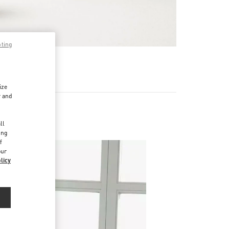
pting
 MEHR
ize
r and
d
ll
ing
f
our
licy