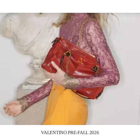
Link Opens in New Tab
VALENTINO PRE-FALL 2026