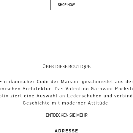
SHOP NOW
Link Opens in New Tab
ÜBER DIESE BOUTIQUE
Ein ikonischer Code der Maison, geschmiedet aus de
ömischen Architektur. Das Valentino Garavani Rockst
otiv ziert eine Auswahl an Lederschuhen und verbind
Geschichte mit moderner Attitüde.
ENTDECKEN SIE MEHR
ADRESSE