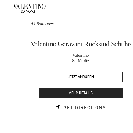
Skip to content
Return to Nav
All Boutiques
Valentino Garavani Rockstud Schuhe
Valentino
St. Moritz
JETZT ANRUFEN
MEHR DETAILS
LINK OPEN
GET DIRECTIONS