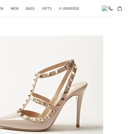
EN
MEN
BAGS
GIFTS
V-UNIVERSE
k Opens in New Tab