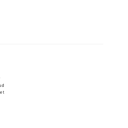
r
ud
et