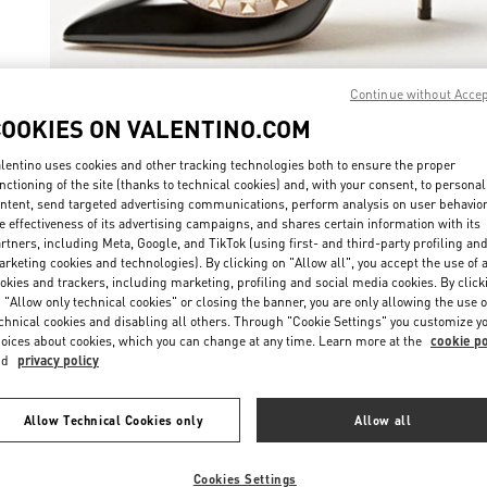
Continue without Acce
COOKIES ON VALENTINO.COM
ENTDECKEN SIE
lentino uses cookies and other tracking technologies both to ensure the proper
nctioning of the site (thanks to technical cookies) and, with your consent, to personal
ntent, send targeted advertising communications, perform analysis on user behavio
e effectiveness of its advertising campaigns, and shares certain information with its
rtners, including Meta, Google, and TikTok (using first- and third-party profiling an
New arrivals in Valentino Boutique - St. Moritz
rketing cookies and technologies). By clicking on "Allow all", you accept the use of a
okies and trackers, including marketing, profiling and social media cookies. By click
 "Allow only technical cookies" or closing the banner, you are only allowing the use o
chnical cookies and disabling all others. Through "Cookie Settings" you customize y
oices about cookies, which you can change at any time. Learn more at the
cookie po
nd
privacy policy
Allow Technical Cookies only
Allow all
Cookies Settings