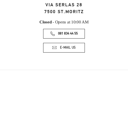
VIA SERLAS 28
7500
ST.MORITZ
Closed
- Opens at
10:00 AM
081 834 44 55
E-MAIL US