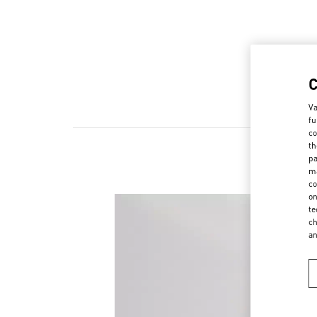
Va
fu
co
th
pa
ma
co
on
te
ch
a