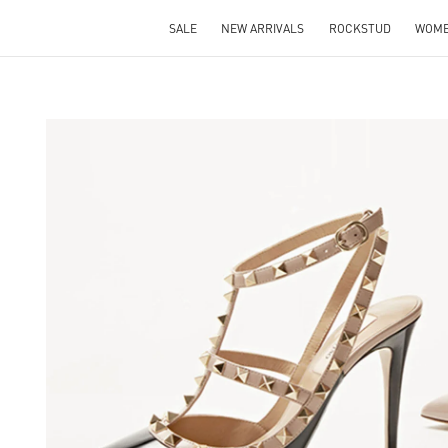
SALE
NEW ARRIVALS
ROCKSTUD
WOM
S IN NEW TAB
Lin