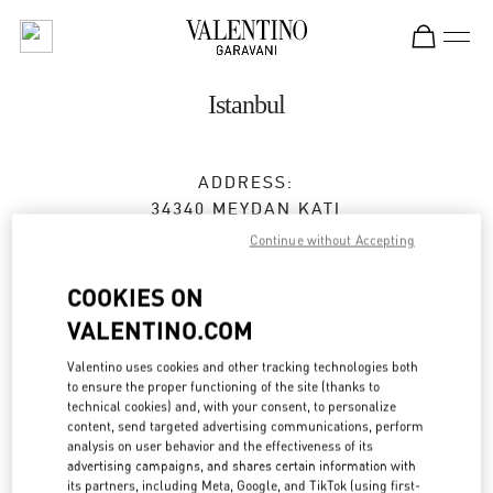
Skip to content
Return to Nav
Istanbul
ADDRESS:
34340 MEYDAN KATI
ZORLU CENTER
Continue without Accepting
BEŞIKTAŞ
34340
ISTANBUL
COOKIES ON
VALENTINO.COM
Open Now
- Closes at
10:00 PM
Valentino uses cookies and other tracking technologies both
(0212) 306 33 92
to ensure the proper functioning of the site (thanks to
technical cookies) and, with your consent, to personalize
content, send targeted advertising communications, perform
Get Directions
Link Opens in New Tab
analysis on user behavior and the effectiveness of its
advertising campaigns, and shares certain information with
its partners, including Meta, Google, and TikTok (using first-