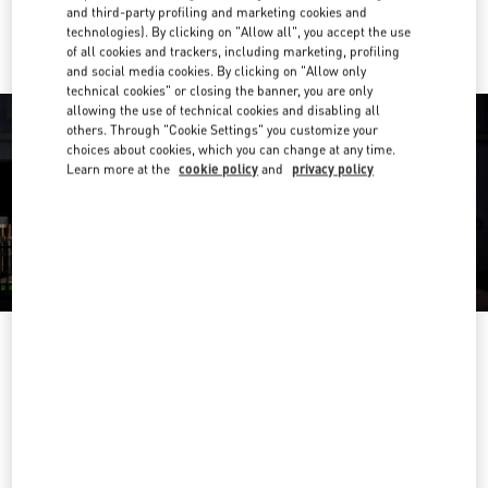
Ride there with Uber
and third-party profiling and marketing cookies and
technologies). By clicking on "Allow all", you accept the use
of all cookies and trackers, including marketing, profiling
and social media cookies. By clicking on "Allow only
technical cookies" or closing the banner, you are only
allowing the use of technical cookies and disabling all
others. Through "Cookie Settings" you customize your
choices about cookies, which you can change at any time.
Learn more at the
cookie policy
and
privacy policy
OPENING HOURS
Day of the Week
Hours
Sunday
10:00 AM
-
10:00 PM
Monday
10:00 AM
-
10:00 PM
Tuesday
10:00 AM
-
10:00 PM
Wednesday
10:00 AM
-
10:00 PM
Thursday
10:00 AM
-
10:00 PM