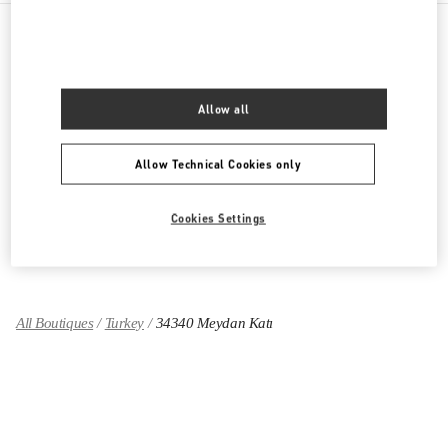
PRODUCT CATEGORIES
Allow all
Women's Collection
Women's Shoes
Allow Technical Cookies only
Women's Bags
Cookies Settings
GIFTS FOR HER
All Boutiques
Turkey
34340 Meydan Katı